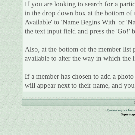
If you are looking to search for a parti
in the drop down box at the bottom of 
Available' to 'Name Begins With' or 'Na
the text input field and press the 'Go!' 
Also, at the bottom of the member list 
available to alter the way in which the l
If a member has chosen to add a photo t
will appear next to their name, and you
Русская версия
Invi
Зарегист