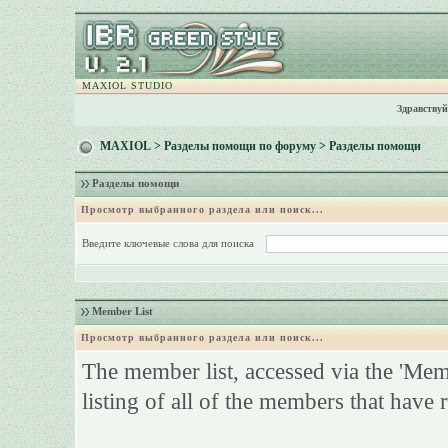
MAXIOL STUDIO
Здравствуй
MAXIOL
>
Разделы помощи по форуму
> Разделы помощи
Разделы помощи
Просмотр выбранного раздела или поиск...
Введите ключевые слова для поиска
Member List
Просмотр выбранного раздела или поиск...
The member list, accessed via the 'Membe
listing of all of the members that have 