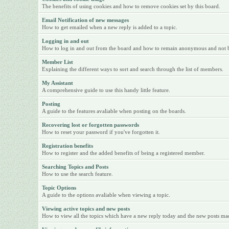
The benefits of using cookies and how to remove cookies set by this board.
Email Notification of new messages
How to get emailed when a new reply is added to a topic.
Logging in and out
How to log in and out from the board and how to remain anonymous and not be 
Member List
Explaining the different ways to sort and search through the list of members.
My Assistant
A comprehensive guide to use this handy little feature.
Posting
A guide to the features avaliable when posting on the boards.
Recovering lost or forgotten passwords
How to reset your password if you've forgotten it.
Registration benefits
How to register and the added benefits of being a registered member.
Searching Topics and Posts
How to use the search feature.
Topic Options
A guide to the options avaliable when viewing a topic.
Viewing active topics and new posts
How to view all the topics which have a new reply today and the new posts made