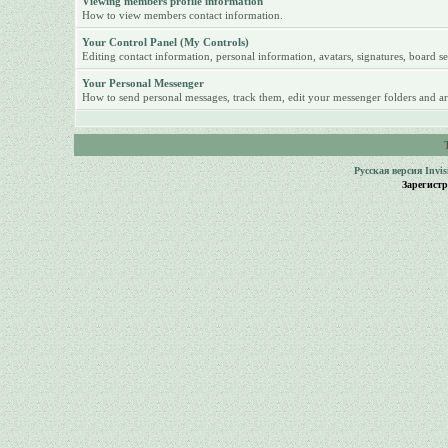
Viewing members profile information
How to view members contact information.
Your Control Panel (My Controls)
Editing contact information, personal information, avatars, signatures, board se
Your Personal Messenger
How to send personal messages, track them, edit your messenger folders and ar
Русская версия
Invi
Зарегист