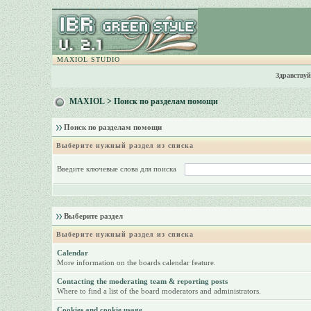
MAXIOL STUDIO
Здравствуй
MAXIOL
> Поиск по разделам помощи
Поиск по разделам помощи
Выберите нужный раздел из списка
Введите ключевые слова для поиска
Выберите раздел
Выберите нужный раздел из списка
Calendar
More information on the boards calendar feature.
Contacting the moderating team & reporting posts
Where to find a list of the board moderators and administrators.
Cookies and cookie usage