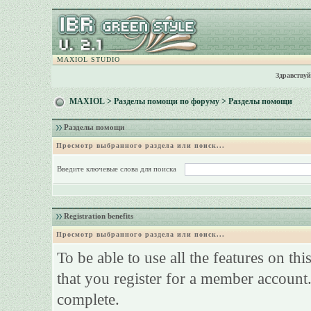
MAXIOL STUDIO
Здравствуй
MAXIOL
>
Разделы помощи по форуму
> Разделы помощи
Разделы помощи
Просмотр выбранного раздела или поиск...
Введите ключевые слова для поиска
Registration benefits
Просмотр выбранного раздела или поиск...
To be able to use all the features on th
that you register for a member account.
complete.