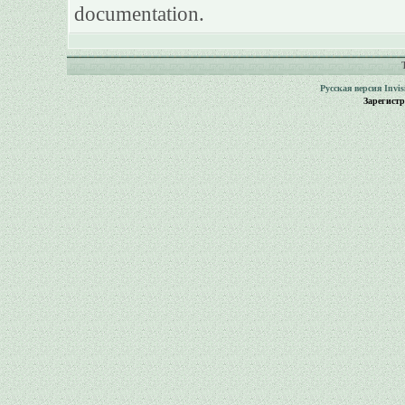
documentation.
Русская версия
Invi
Зарегист