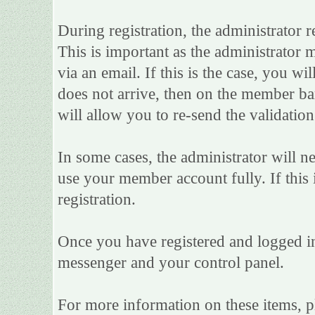
During registration, the administrator r
This is important as the administrator m
via an email. If this is the case, you wi
does not arrive, then on the member bar 
will allow you to re-send the validation
In some cases, the administrator will n
use your member account fully. If this i
registration.
Once you have registered and logged in
messenger and your control panel.
For more information on these items, ple