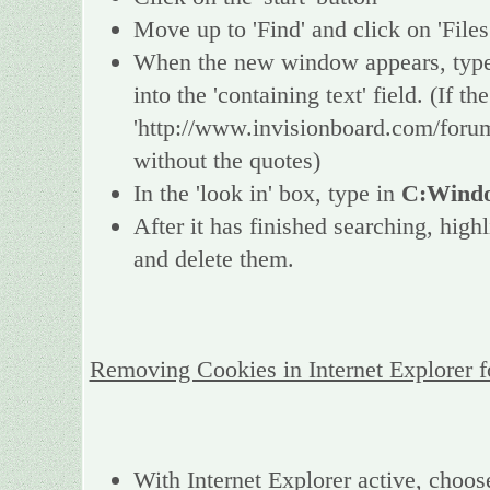
Move up to 'Find' and click on 'Files
When the new window appears, type 
into the 'containing text' field. (If 
'http://www.invisionboard.com/forum
without the quotes)
In the 'look in' box, type in
C:Windo
After it has finished searching, high
and delete them.
Removing Cookies in Internet Explorer 
With Internet Explorer active, choos