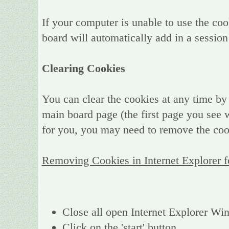
If your computer is unable to use the coo
board will automatically add in a session
Clearing Cookies
You can clear the cookies at any time by 
main board page (the first page you see w
for you, you may need to remove the coo
Removing Cookies in Internet Explorer 
Close all open Internet Explorer W
Click on the 'start' button