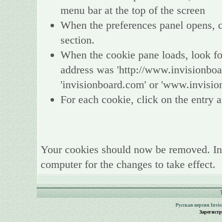
menu bar at the top of the screen
When the preferences panel opens, ch
section.
When the cookie pane loads, look fo
address was 'http://www.invisionboa
'invisionboard.com' or 'www.invisio
For each cookie, click on the entry a
Your cookies should now be removed. In
computer for the changes to take effect.
Русская версия
Invi
Зарегист