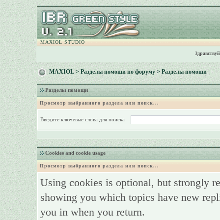
MAXIOL STUDIO
Здравствуй
MAXIOL
>
Разделы помощи по форуму
> Разделы помощи
Разделы помощи
Просмотр выбранного раздела или поиск...
Введите ключевые слова для поиска
Cookies and cookie usage
Просмотр выбранного раздела или поиск...
Using cookies is optional, but strongly 
showing you which topics have new replie
you in when you return.