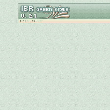
MAXIOL STUDIO