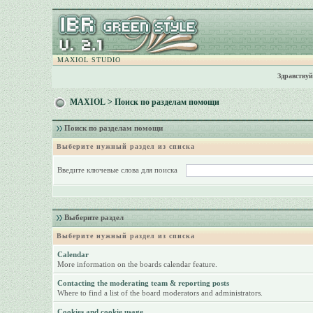
MAXIOL STUDIO
Здравствуй
MAXIOL
> Поиск по разделам помощи
Поиск по разделам помощи
Выберите нужный раздел из списка
Введите ключевые слова для поиска
Выберите раздел
Выберите нужный раздел из списка
Calendar
More information on the boards calendar feature.
Contacting the moderating team & reporting posts
Where to find a list of the board moderators and administrators.
Cookies and cookie usage