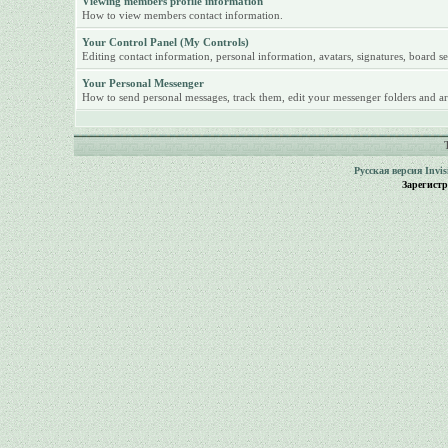
Viewing members profile information
How to view members contact information.
Your Control Panel (My Controls)
Editing contact information, personal information, avatars, signatures, board se
Your Personal Messenger
How to send personal messages, track them, edit your messenger folders and ar
Русская версия
Invi
Зарегист