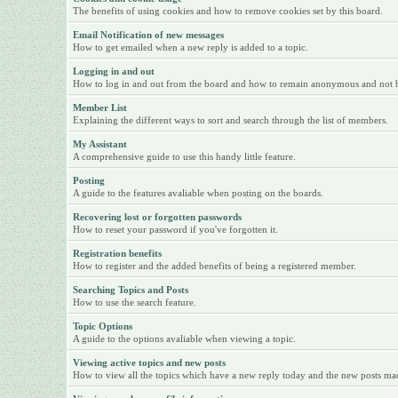
The benefits of using cookies and how to remove cookies set by this board.
Email Notification of new messages
How to get emailed when a new reply is added to a topic.
Logging in and out
How to log in and out from the board and how to remain anonymous and not be 
Member List
Explaining the different ways to sort and search through the list of members.
My Assistant
A comprehensive guide to use this handy little feature.
Posting
A guide to the features avaliable when posting on the boards.
Recovering lost or forgotten passwords
How to reset your password if you've forgotten it.
Registration benefits
How to register and the added benefits of being a registered member.
Searching Topics and Posts
How to use the search feature.
Topic Options
A guide to the options avaliable when viewing a topic.
Viewing active topics and new posts
How to view all the topics which have a new reply today and the new posts made