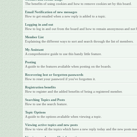
The benefits of using cookies and how to remove cookies set by this board.
Email Notification of new messages
How to get emailed when a new reply is added to a topic.
Logging in and out
How to log in and out from the board and how to remain anonymous and not be 
Member List
Explaining the different ways to sort and search through the list of members.
My Assistant
A comprehensive guide to use this handy little feature.
Posting
A guide to the features avaliable when posting on the boards.
Recovering lost or forgotten passwords
How to reset your password if you've forgotten it.
Registration benefits
How to register and the added benefits of being a registered member.
Searching Topics and Posts
How to use the search feature.
Topic Options
A guide to the options avaliable when viewing a topic.
Viewing active topics and new posts
How to view all the topics which have a new reply today and the new posts made