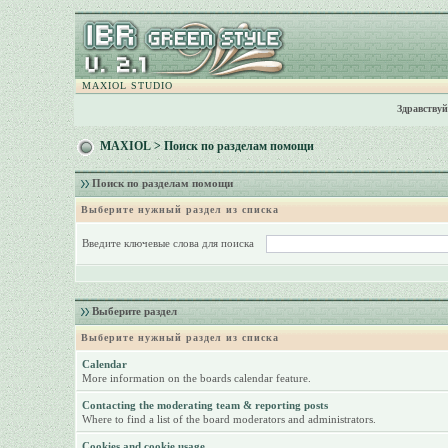
MAXIOL STUDIO
Здравствуй
MAXIOL
> Поиск по разделам помощи
Поиск по разделам помощи
Выберите нужный раздел из списка
Введите ключевые слова для поиска
Выберите раздел
Выберите нужный раздел из списка
Calendar
More information on the boards calendar feature.
Contacting the moderating team & reporting posts
Where to find a list of the board moderators and administrators.
Cookies and cookie usage