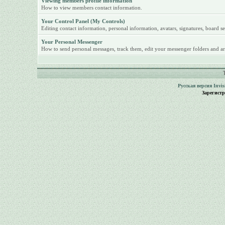
Viewing members profile information
How to view members contact information.
Your Control Panel (My Controls)
Editing contact information, personal information, avatars, signatures, board se
Your Personal Messenger
How to send personal messages, track them, edit your messenger folders and ar
Русская версия
Invi
Зарегист