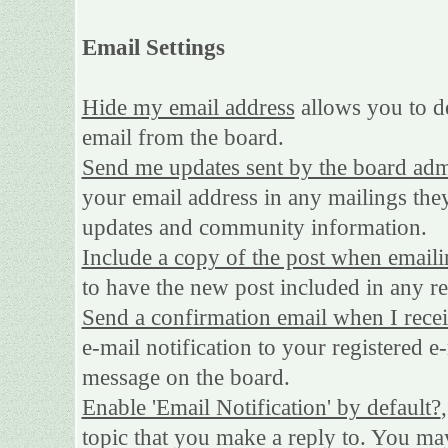
Email Settings
Hide my email address
allows you to de
email from the board.
Send me updates sent by the board adm
your email address in any mailings they
updates and community information.
Include a copy of the post when emaili
to have the new post included in any rep
Send a confirmation email when I rece
e-mail notification to your registered e
message on the board.
Enable 'Email Notification' by default?
topic that you make a reply to. You may