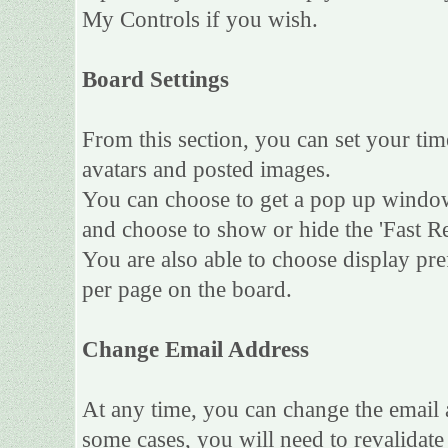
My Controls if you wish.
Board Settings
From this section, you can set your tim
avatars and posted images.
You can choose to get a pop up wind
and choose to show or hide the 'Fast Re
You are also able to choose display pr
per page on the board.
Change Email Address
At any time, you can change the email a
some cases, you will need to revalidat