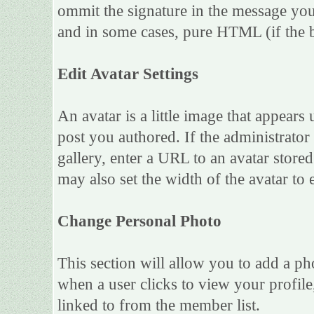
ommit the signature in the message you
and in some cases, pure HTML (if the b
Edit Avatar Settings
An avatar is a little image that appea
post you authored. If the administrato
gallery, enter a URL to an avatar store
may also set the width of the avatar to e
Change Personal Photo
This section will allow you to add a ph
when a user clicks to view your profile,
linked to from the member list.