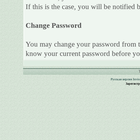
If this is the case, you will be notifie
Change Password
You may change your password from this
know your current password before yo
Русская версия
Invi
Зарегист