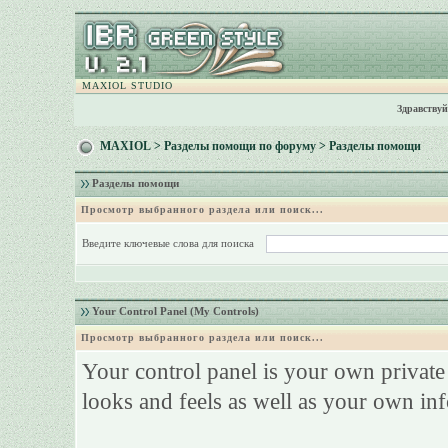
MAXIOL STUDIO
Здравствуй
MAXIOL
>
Разделы помощи по форуму
> Разделы помощи
Разделы помощи
Просмотр выбранного раздела или поиск...
Введите ключевые слова для поиска
Your Control Panel (My Controls)
Просмотр выбранного раздела или поиск...
Your control panel is your own privat
looks and feels as well as your own in