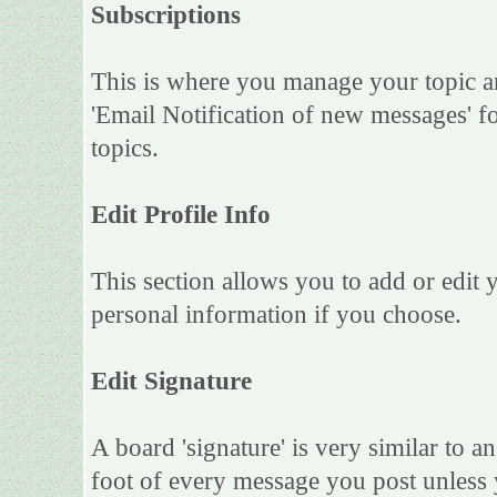
Subscriptions
This is where you manage your topic an
'Email Notification of new messages' f
topics.
Edit Profile Info
This section allows you to add or edit
personal information if you choose.
Edit Signature
A board 'signature' is very similar to an
foot of every message you post unless 