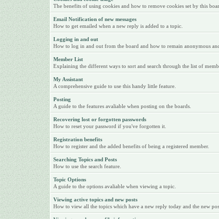
The benefits of using cookies and how to remove cookies set by this boa
Email Notification of new messages
How to get emailed when a new reply is added to a topic.
Logging in and out
How to log in and out from the board and how to remain anonymous and n
Member List
Explaining the different ways to sort and search through the list of memb
My Assistant
A comprehensive guide to use this handy little feature.
Posting
A guide to the features avaliable when posting on the boards.
Recovering lost or forgotten passwords
How to reset your password if you've forgotten it.
Registration benefits
How to register and the added benefits of being a registered member.
Searching Topics and Posts
How to use the search feature.
Topic Options
A guide to the options avaliable when viewing a topic.
Viewing active topics and new posts
How to view all the topics which have a new reply today and the new posts