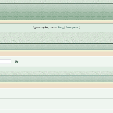
Здравствуйте, гость
(
Вход
|
Регистрация
)