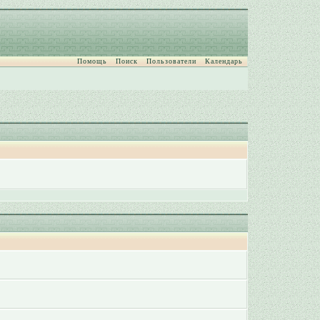
Помощь
Поиск
Пользователи
Календарь