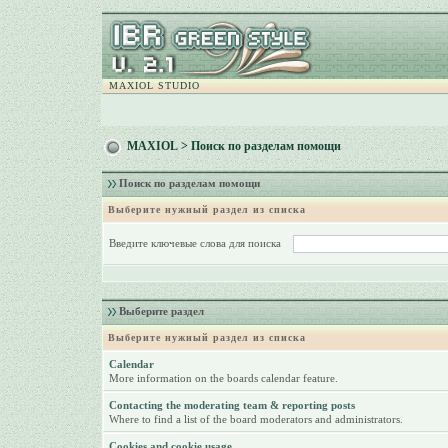
MAXIOL STUDIO
MAXIOL
> Поиск по разделам помощи
Поиск по разделам помощи
Выберите нужный раздел из списка
Введите ключевые слова для поиска
Выберите раздел
Выберите нужный раздел из списка
Calendar
More information on the boards calendar feature.
Contacting the moderating team & reporting posts
Where to find a list of the board moderators and administrators.
Cookies and cookie usage