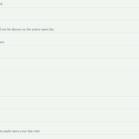
rd.
ot be shown on the active users list.
ers.
 made since your last visit.