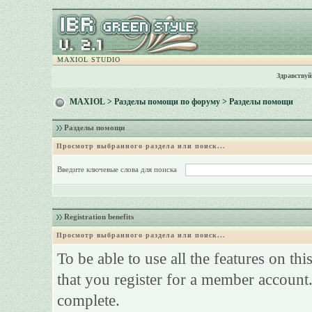
MAXIOL STUDIO
Здравствуй
MAXIOL
>
Разделы помощи по форуму
> Разделы помощи
Разделы помощи
Просмотр выбранного раздела или поиск...
Введите ключевые слова для поиска
Registration benefits
Просмотр выбранного раздела или поиск...
To be able to use all the features on th
that you register for a member account.
complete.