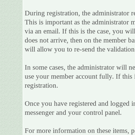
During registration, the administrator r
This is important as the administrator m
via an email. If this is the case, you wi
does not arrive, then on the member bar 
will allow you to re-send the validation
In some cases, the administrator will n
use your member account fully. If this i
registration.
Once you have registered and logged in
messenger and your control panel.
For more information on these items, ple