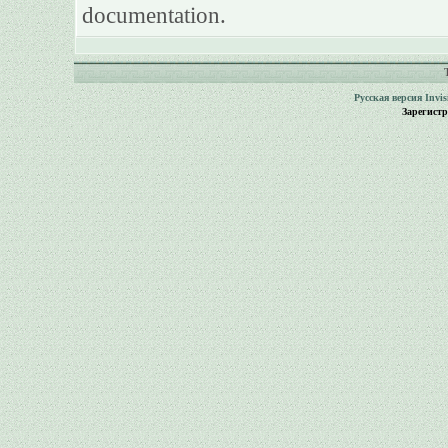
documentation.
Русская версия
Invi
Зарегист