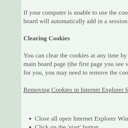
If your computer is unable to use the coo
board will automatically add in a session
Clearing Cookies
You can clear the cookies at any time by 
main board page (the first page you see w
for you, you may need to remove the coo
Removing Cookies in Internet Explorer 
Close all open Internet Explorer W
Click on the 'start' button