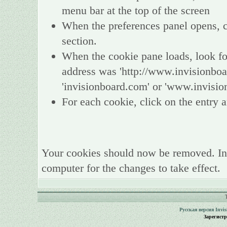
menu bar at the top of the screen
When the preferences panel opens, ch
section.
When the cookie pane loads, look fo
address was 'http://www.invisionboa
'invisionboard.com' or 'www.invisio
For each cookie, click on the entry a
Your cookies should now be removed. In
computer for the changes to take effect.
Русская версия
Invi
Зарегист