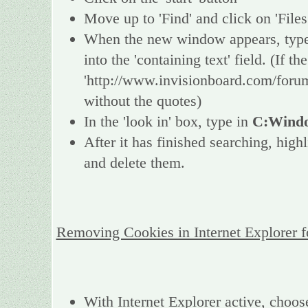
Move up to 'Find' and click on 'Files
When the new window appears, type 
into the 'containing text' field. (If 
'http://www.invisionboard.com/forum
without the quotes)
In the 'look in' box, type in
C:Windo
After it has finished searching, high
and delete them.
Removing Cookies in Internet Explorer 
With Internet Explorer active, choos