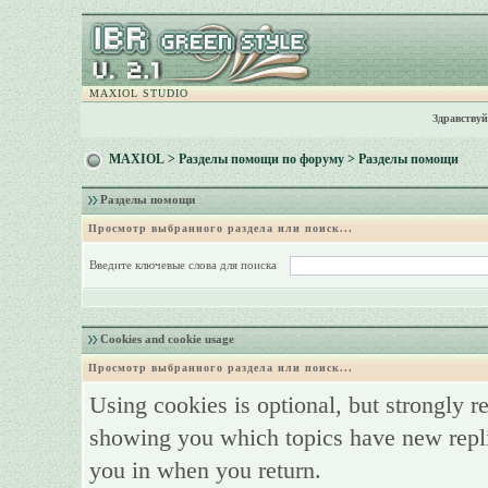
MAXIOL STUDIO
Здравствуй
MAXIOL
>
Разделы помощи по форуму
> Разделы помощи
Разделы помощи
Просмотр выбранного раздела или поиск...
Введите ключевые слова для поиска
Cookies and cookie usage
Просмотр выбранного раздела или поиск...
Using cookies is optional, but strongly 
showing you which topics have new replie
you in when you return.