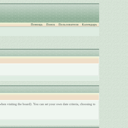
Помощь
Поиск
Пользователи
Календарь
hen visiting the board). You can set your own date criteria, choosing to