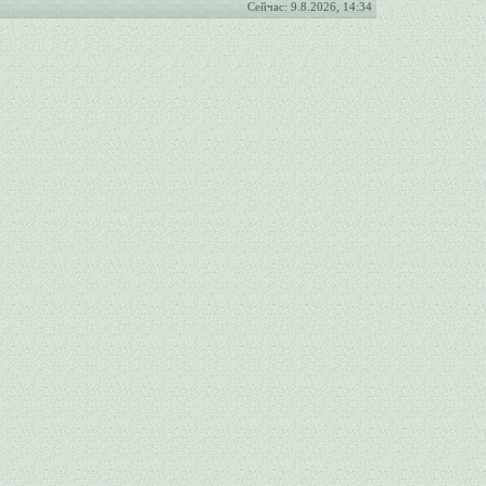
Сейчас: 9.8.2026, 14:34