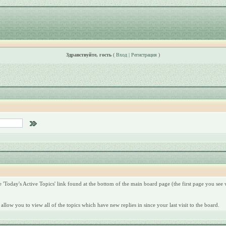
Здравствуйте, гость
(
Вход
|
Регистрация
)
'Today's Active Topics' link found at the bottom of the main board page (the first page you see w
allow you to view all of the topics which have new replies in since your last visit to the board.