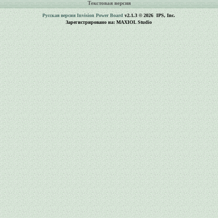
Текстовая версия
Русская версия
Invision Power Board
v2.1.3 © 2026 IPS, Inc.
Зарегистрировано на: MAXIOL Studio