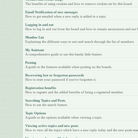
The benefits of using cookies and how to remove cookies set by this board.
Email Notification of new messages
How to get emailed when a new reply is added to a topic.
Logging in and out
How to log in and out from the board and how to remain anonymous and not be 
Member List
Explaining the different ways to sort and search through the list of members.
My Assistant
A comprehensive guide to use this handy little feature.
Posting
A guide to the features avaliable when posting on the boards.
Recovering lost or forgotten passwords
How to reset your password if you've forgotten it.
Registration benefits
How to register and the added benefits of being a registered member.
Searching Topics and Posts
How to use the search feature.
Topic Options
A guide to the options avaliable when viewing a topic.
Viewing active topics and new posts
How to view all the topics which have a new reply today and the new posts made