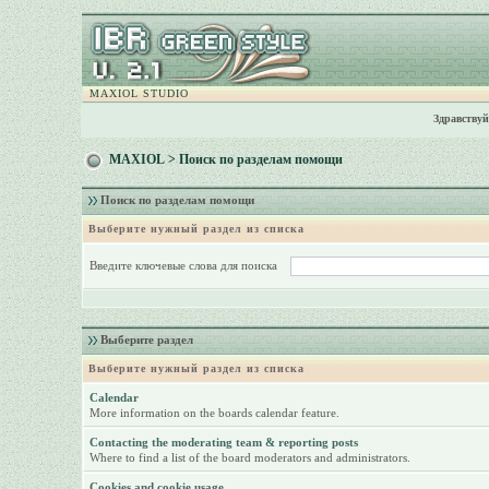
MAXIOL STUDIO
Здравствуй
MAXIOL
> Поиск по разделам помощи
Поиск по разделам помощи
Выберите нужный раздел из списка
Введите ключевые слова для поиска
Выберите раздел
Выберите нужный раздел из списка
Calendar
More information on the boards calendar feature.
Contacting the moderating team & reporting posts
Where to find a list of the board moderators and administrators.
Cookies and cookie usage