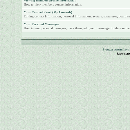
Viewing members profile information
How to view members contact information.
Your Control Panel (My Controls)
Editing contact information, personal information, avatars, signatures, board se
Your Personal Messenger
How to send personal messages, track them, edit your messenger folders and ar
Русская версия
Invi
Зарегист