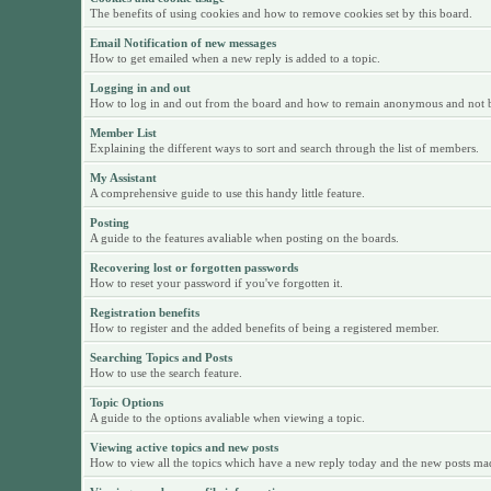
The benefits of using cookies and how to remove cookies set by this board.
Email Notification of new messages
How to get emailed when a new reply is added to a topic.
Logging in and out
How to log in and out from the board and how to remain anonymous and not be 
Member List
Explaining the different ways to sort and search through the list of members.
My Assistant
A comprehensive guide to use this handy little feature.
Posting
A guide to the features avaliable when posting on the boards.
Recovering lost or forgotten passwords
How to reset your password if you've forgotten it.
Registration benefits
How to register and the added benefits of being a registered member.
Searching Topics and Posts
How to use the search feature.
Topic Options
A guide to the options avaliable when viewing a topic.
Viewing active topics and new posts
How to view all the topics which have a new reply today and the new posts made