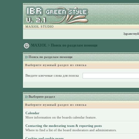
MAXIOL STUDIO
Здравствуй
MAXIOL
> Поиск по разделам помощи
Поиск по разделам помощи
Выберите нужный раздел из списка
Введите ключевые слова для поиска
Выберите раздел
Выберите нужный раздел из списка
Calendar
More information on the boards calendar feature.
Contacting the moderating team & reporting posts
Where to find a list of the board moderators and administrators.
Cookies and cookie usage