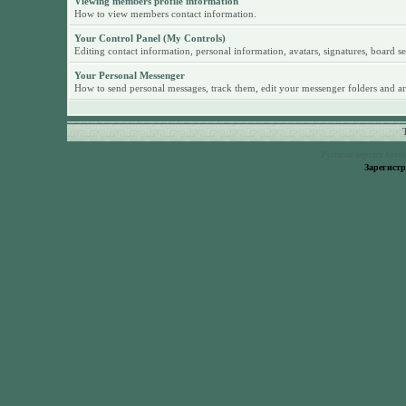
Viewing members profile information
How to view members contact information.
Your Control Panel (My Controls)
Editing contact information, personal information, avatars, signatures, board se
Your Personal Messenger
How to send personal messages, track them, edit your messenger folders and ar
Русская версия
Invi
Зарегист