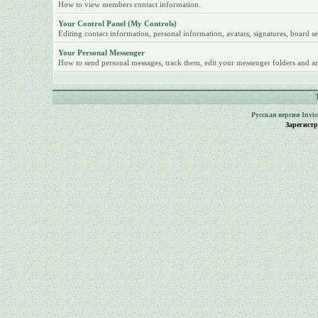
How to view members contact information.
Your Control Panel (My Controls)
Editing contact information, personal information, avatars, signatures, board se
Your Personal Messenger
How to send personal messages, track them, edit your messenger folders and ar
Русская версия
Invi
Зарегист