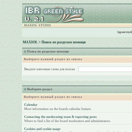
MAXIOL STUDIO
Здравствуй
MAXIOL
> Поиск по разделам помощи
Поиск по разделам помощи
Выберите нужный раздел из списка
Введите ключевые слова для поиска
Выберите раздел
Выберите нужный раздел из списка
Calendar
More information on the boards calendar feature.
Contacting the moderating team & reporting posts
Where to find a list of the board moderators and administrators.
Cookies and cookie usage