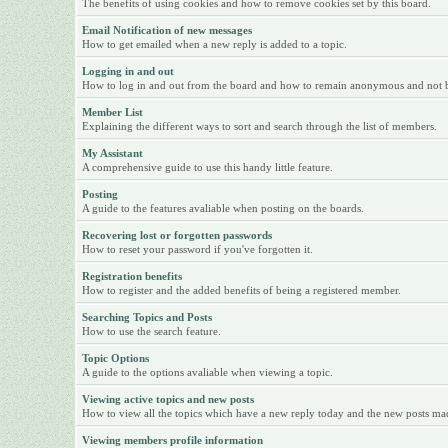
The benefits of using cookies and how to remove cookies set by this board.
Email Notification of new messages
How to get emailed when a new reply is added to a topic.
Logging in and out
How to log in and out from the board and how to remain anonymous and not be 
Member List
Explaining the different ways to sort and search through the list of members.
My Assistant
A comprehensive guide to use this handy little feature.
Posting
A guide to the features avaliable when posting on the boards.
Recovering lost or forgotten passwords
How to reset your password if you've forgotten it.
Registration benefits
How to register and the added benefits of being a registered member.
Searching Topics and Posts
How to use the search feature.
Topic Options
A guide to the options avaliable when viewing a topic.
Viewing active topics and new posts
How to view all the topics which have a new reply today and the new posts made
Viewing members profile information