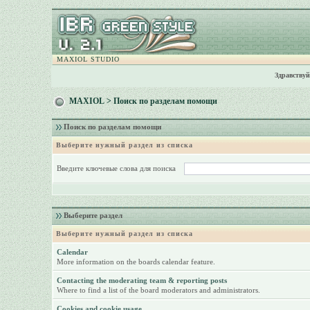
MAXIOL STUDIO
Здравствуй
MAXIOL
> Поиск по разделам помощи
Поиск по разделам помощи
Выберите нужный раздел из списка
Введите ключевые слова для поиска
Выберите раздел
Выберите нужный раздел из списка
Calendar
More information on the boards calendar feature.
Contacting the moderating team & reporting posts
Where to find a list of the board moderators and administrators.
Cookies and cookie usage