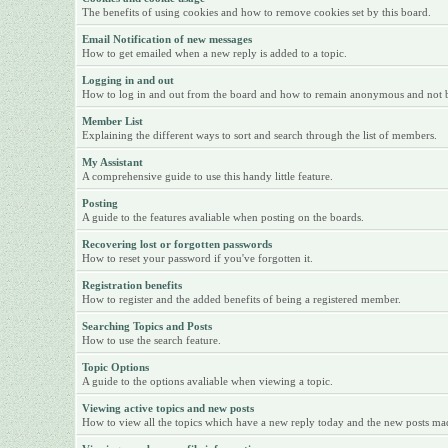
The benefits of using cookies and how to remove cookies set by this board.
Email Notification of new messages
How to get emailed when a new reply is added to a topic.
Logging in and out
How to log in and out from the board and how to remain anonymous and not be 
Member List
Explaining the different ways to sort and search through the list of members.
My Assistant
A comprehensive guide to use this handy little feature.
Posting
A guide to the features avaliable when posting on the boards.
Recovering lost or forgotten passwords
How to reset your password if you've forgotten it.
Registration benefits
How to register and the added benefits of being a registered member.
Searching Topics and Posts
How to use the search feature.
Topic Options
A guide to the options avaliable when viewing a topic.
Viewing active topics and new posts
How to view all the topics which have a new reply today and the new posts made