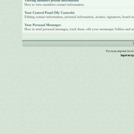
Viewing members profile information
How to view members contact information.
Your Control Panel (My Controls)
Editing contact information, personal information, avatars, signatures, board se
Your Personal Messenger
How to send personal messages, track them, edit your messenger folders and ar
Русская версия
Invi
Зарегист