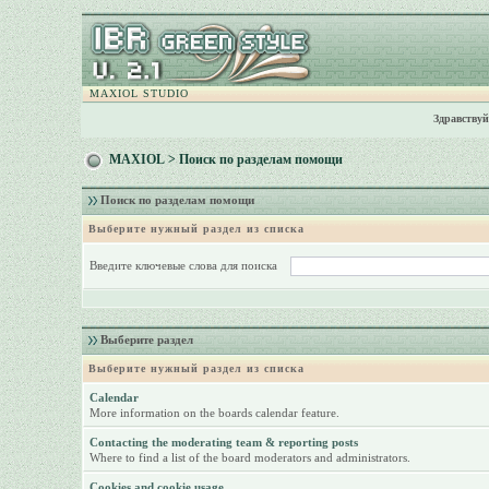
MAXIOL STUDIO
Здравствуй
MAXIOL
> Поиск по разделам помощи
Поиск по разделам помощи
Выберите нужный раздел из списка
Введите ключевые слова для поиска
Выберите раздел
Выберите нужный раздел из списка
Calendar
More information on the boards calendar feature.
Contacting the moderating team & reporting posts
Where to find a list of the board moderators and administrators.
Cookies and cookie usage