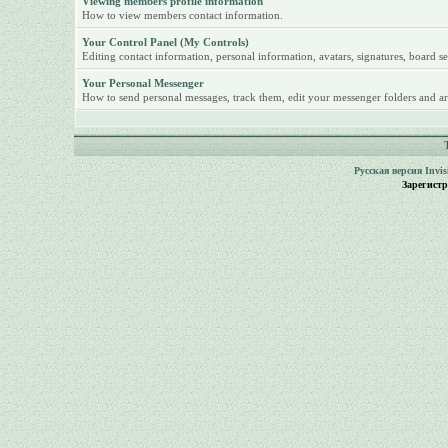
Viewing members profile information
How to view members contact information.
Your Control Panel (My Controls)
Editing contact information, personal information, avatars, signatures, board se
Your Personal Messenger
How to send personal messages, track them, edit your messenger folders and ar
Русская версия
Invi
Зарегист