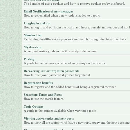
The benefits of using cookies and how to remove cookies set by this board.
Email Notification of new messages
How to get emailed when a new reply is added to a topic.
Logging in and out
How to log in and out from the board and how to remain anonymous and not be 
Member List
Explaining the different ways to sort and search through the list of members.
My Assistant
A comprehensive guide to use this handy little feature.
Posting
A guide to the features avaliable when posting on the boards.
Recovering lost or forgotten passwords
How to reset your password if you've forgotten it.
Registration benefits
How to register and the added benefits of being a registered member.
Searching Topics and Posts
How to use the search feature.
Topic Options
A guide to the options avaliable when viewing a topic.
Viewing active topics and new posts
How to view all the topics which have a new reply today and the new posts made