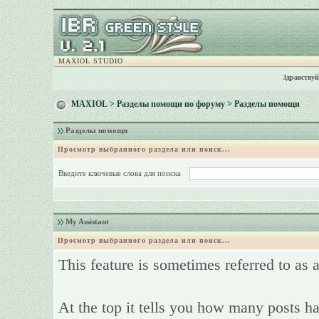
MAXIOL STUDIO
Здравствуй
MAXIOL
>
Разделы помощи по форуму
> Разделы помощи
Разделы помощи
Просмотр выбранного раздела или поиск...
Введите ключевые слова для поиска
My Assistant
Просмотр выбранного раздела или поиск...
This feature is sometimes referred to as 
At the top it tells you how many posts ha