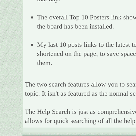
The overall Top 10 Posters link show
the board has been installed.
My last 10 posts links to the latest
shortened on the page, to save space,
them.
The two search features allow you to sea
topic. It isn't as featured as the normal 
The Help Search is just as comprehensive
allows for quick searching of all the help