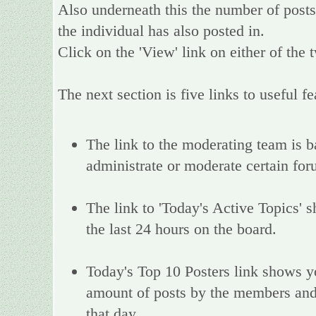
Also underneath this the number of posts 
the individual has also posted in.
Click on the 'View' link on either of the 
The next section is five links to useful fe
The link to the moderating team is bas
administrate or moderate certain fo
The link to 'Today's Active Topics' s
the last 24 hours on the board.
Today's Top 10 Posters link shows y
amount of posts by the members and a
that day.