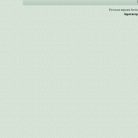
Русская версия
Invi
Зарегист