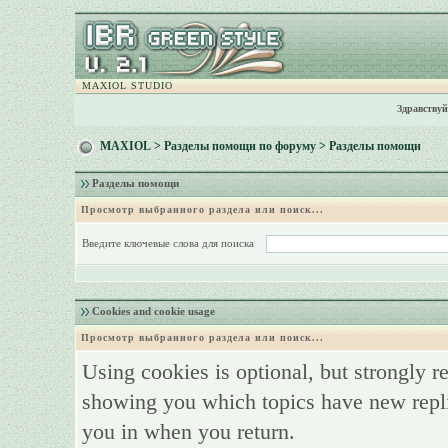
MAXIOL STUDIO
Здравствуй
MAXIOL
>
Разделы помощи по форуму
> Разделы помощи
Разделы помощи
Просмотр выбранного раздела или поиск...
Введите ключевые слова для поиска
Cookies and cookie usage
Просмотр выбранного раздела или поиск...
Using cookies is optional, but strongly 
showing you which topics have new replie
you in when you return.