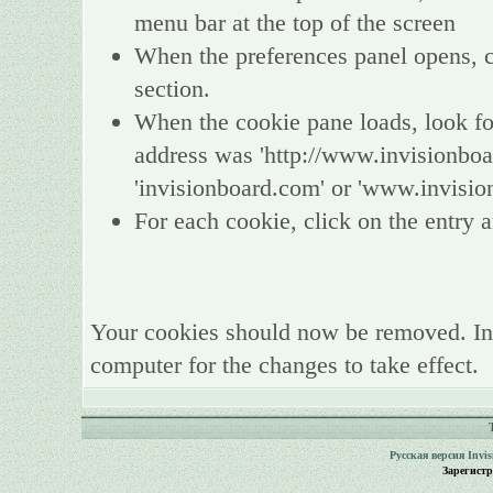
menu bar at the top of the screen
When the preferences panel opens, ch
section.
When the cookie pane loads, look fo
address was 'http://www.invisionboa
'invisionboard.com' or 'www.invisio
For each cookie, click on the entry a
Your cookies should now be removed. In
computer for the changes to take effect.
Русская версия
Invi
Зарегист