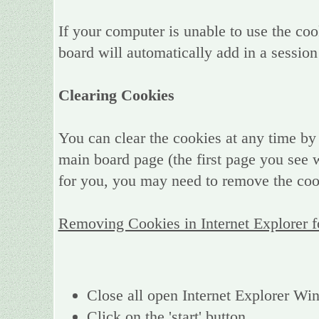
If your computer is unable to use the coo
board will automatically add in a session
Clearing Cookies
You can clear the cookies at any time by 
main board page (the first page you see w
for you, you may need to remove the coo
Removing Cookies in Internet Explorer 
Close all open Internet Explorer W
Click on the 'start' button