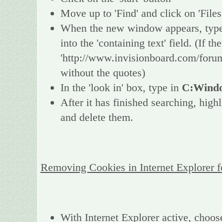
Move up to 'Find' and click on 'Files
When the new window appears, type 
into the 'containing text' field. (If 
'http://www.invisionboard.com/forum
without the quotes)
In the 'look in' box, type in
C:Windo
After it has finished searching, high
and delete them.
Removing Cookies in Internet Explorer 
With Internet Explorer active, choos