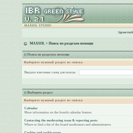
MAXIOL STUDIO
Здравствуй
MAXIOL
> Поиск по разделам помощи
Поиск по разделам помощи
Выберите нужный раздел из списка
Введите ключевые слова для поиска
Выберите раздел
Выберите нужный раздел из списка
Calendar
More information on the boards calendar feature.
Contacting the moderating team & reporting posts
Where to find a list of the board moderators and administrators.
Cookies and cookie usage