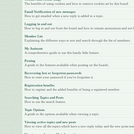
The benefits of using cookies and how to remove cookies set by this board.
Email Notification of new messages
How to get emailed when a new reply is added to a topic.
Logging in and out
How to log in and out from the board and how to remain anonymous and not be 
Member List
Explaining the different ways to sort and search through the list of members.
My Assistant
A comprehensive guide to use this handy little feature.
Posting
A guide to the features avaliable when posting on the boards.
Recovering lost or forgotten passwords
How to reset your password if you've forgotten it.
Registration benefits
How to register and the added benefits of being a registered member.
Searching Topics and Posts
How to use the search feature.
Topic Options
A guide to the options avaliable when viewing a topic.
Viewing active topics and new posts
How to view all the topics which have a new reply today and the new posts made