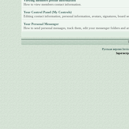
Viewing members profile information
How to view members contact information.
Your Control Panel (My Controls)
Editing contact information, personal information, avatars, signatures, board se
Your Personal Messenger
How to send personal messages, track them, edit your messenger folders and ar
Русская версия
Invi
Зарегист