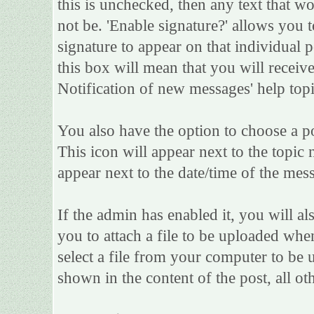
this is unchecked, then any text that w
not be. 'Enable signature?' allows you
signature to appear on that individual po
this box will mean that you will receive
Notification of new messages' help topi
You also have the option to choose a po
This icon will appear next to the topic 
appear next to the date/time of the mess
If the admin has enabled it, you will als
you to attach a file to be uploaded whe
select a file from your computer to be 
shown in the content of the post, all oth