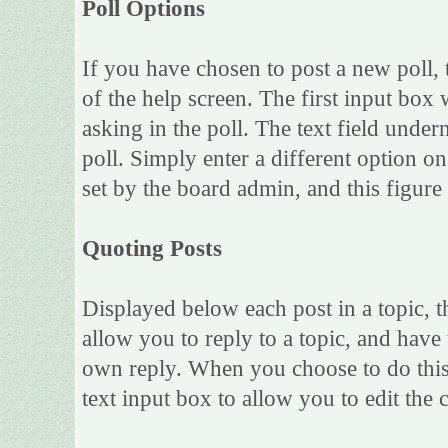
Poll Options
If you have chosen to post a new poll, 
of the help screen. The first input box 
asking in the poll. The text field under
poll. Simply enter a different option 
set by the board admin, and this figure 
Quoting Posts
Displayed below each post in a topic, th
allow you to reply to a topic, and have 
own reply. When you choose to do this,
text input box to allow you to edit the 