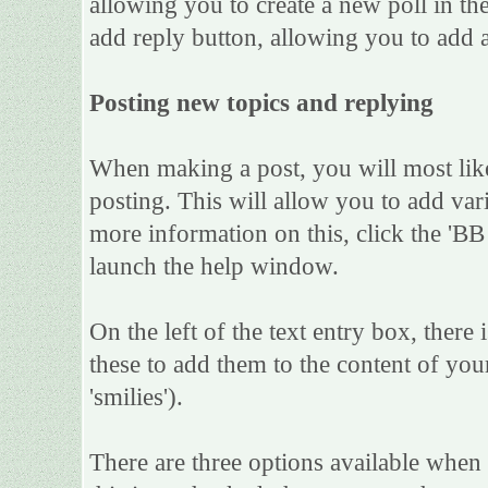
allowing you to create a new poll in th
add reply button, allowing you to add a
Posting new topics and replying
When making a post, you will most lik
posting. This will allow you to add var
more information on this, click the 'B
launch the help window.
On the left of the text entry box, there
these to add them to the content of yo
'smilies').
There are three options available when 