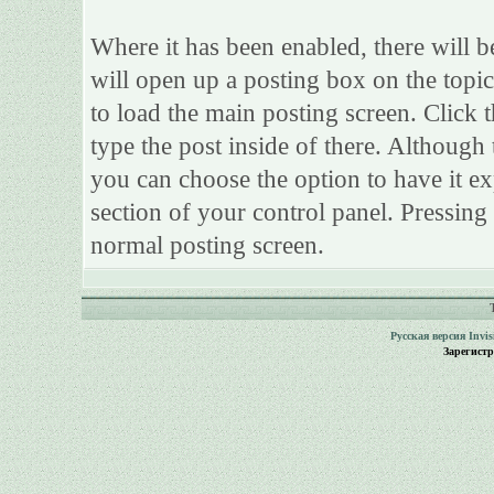
Where it has been enabled, there will be
will open up a posting box on the topi
to load the main posting screen. Click 
type the post inside of there. Although 
you can choose the option to have it ex
section of your control panel. Pressing
normal posting screen.
Русская версия
Invi
Зарегист