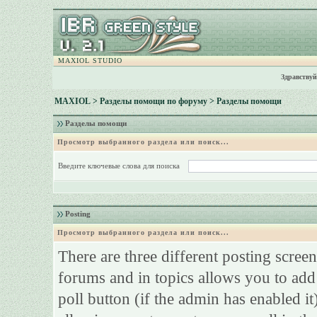
MAXIOL STUDIO
Здравствуй
MAXIOL
>
Разделы помощи по форуму
> Разделы помощи
Разделы помощи
Просмотр выбранного раздела или поиск...
Введите ключевые слова для поиска
Posting
Просмотр выбранного раздела или поиск...
There are three different posting screen
forums and in topics allows you to add
poll button (if the admin has enabled it