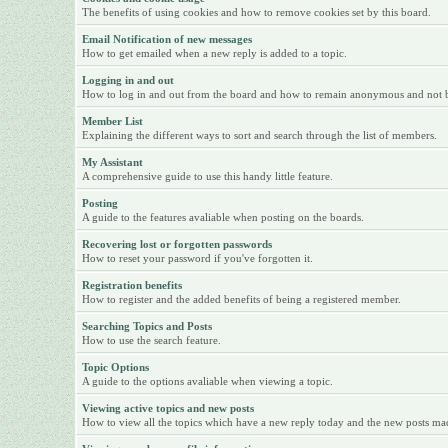
The benefits of using cookies and how to remove cookies set by this board.
Email Notification of new messages
How to get emailed when a new reply is added to a topic.
Logging in and out
How to log in and out from the board and how to remain anonymous and not be 
Member List
Explaining the different ways to sort and search through the list of members.
My Assistant
A comprehensive guide to use this handy little feature.
Posting
A guide to the features avaliable when posting on the boards.
Recovering lost or forgotten passwords
How to reset your password if you've forgotten it.
Registration benefits
How to register and the added benefits of being a registered member.
Searching Topics and Posts
How to use the search feature.
Topic Options
A guide to the options avaliable when viewing a topic.
Viewing active topics and new posts
How to view all the topics which have a new reply today and the new posts made