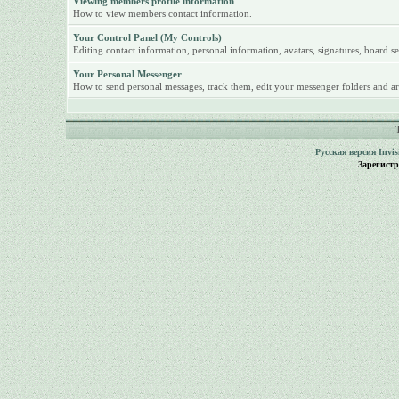
Viewing members profile information
How to view members contact information.
Your Control Panel (My Controls)
Editing contact information, personal information, avatars, signatures, board se
Your Personal Messenger
How to send personal messages, track them, edit your messenger folders and ar
Русская версия
Invi
Зарегист