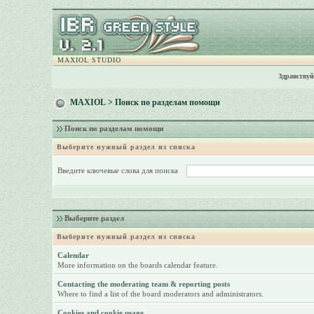
MAXIOL STUDIO
Здравствуй
MAXIOL
> Поиск по разделам помощи
Поиск по разделам помощи
Выберите нужный раздел из списка
Введите ключевые слова для поиска
Выберите раздел
Выберите нужный раздел из списка
Calendar
More information on the boards calendar feature.
Contacting the moderating team & reporting posts
Where to find a list of the board moderators and administrators.
Cookies and cookie usage