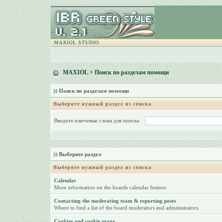
MAXIOL STUDIO
MAXIOL
> Поиск по разделам помощи
Поиск по разделам помощи
Выберите нужный раздел из списка
Введите ключевые слова для поиска
Выберите раздел
Выберите нужный раздел из списка
Calendar
More information on the boards calendar feature.
Contacting the moderating team & reporting posts
Where to find a list of the board moderators and administrators.
Cookies and cookie usage