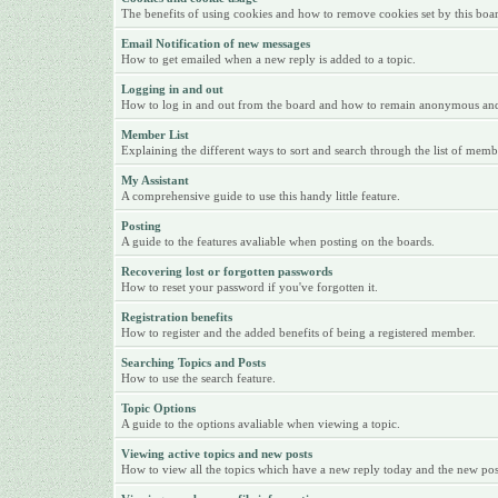
The benefits of using cookies and how to remove cookies set by this boa
Email Notification of new messages
How to get emailed when a new reply is added to a topic.
Logging in and out
How to log in and out from the board and how to remain anonymous and n
Member List
Explaining the different ways to sort and search through the list of memb
My Assistant
A comprehensive guide to use this handy little feature.
Posting
A guide to the features avaliable when posting on the boards.
Recovering lost or forgotten passwords
How to reset your password if you've forgotten it.
Registration benefits
How to register and the added benefits of being a registered member.
Searching Topics and Posts
How to use the search feature.
Topic Options
A guide to the options avaliable when viewing a topic.
Viewing active topics and new posts
How to view all the topics which have a new reply today and the new posts