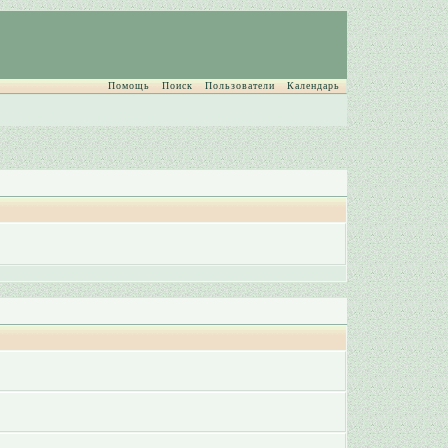
Помощь
Поиск
Пользователи
Календарь