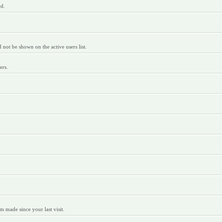
rd.
ot be shown on the active users list.
ers.
 made since your last visit.