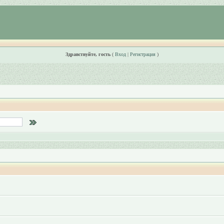
Здравствуйте, гость
(
Вход
|
Регистрация
)