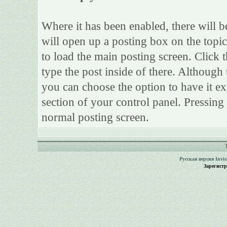
Where it has been enabled, there will be
will open up a posting box on the topi
to load the main posting screen. Click 
type the post inside of there. Although 
you can choose the option to have it ex
section of your control panel. Pressing
normal posting screen.
Русская версия
Invi
Зарегист