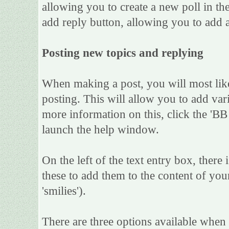
allowing you to create a new poll in th
add reply button, allowing you to add a
Posting new topics and replying
When making a post, you will most lik
posting. This will allow you to add var
more information on this, click the 'B
launch the help window.
On the left of the text entry box, there
these to add them to the content of yo
'smilies').
There are three options available when 