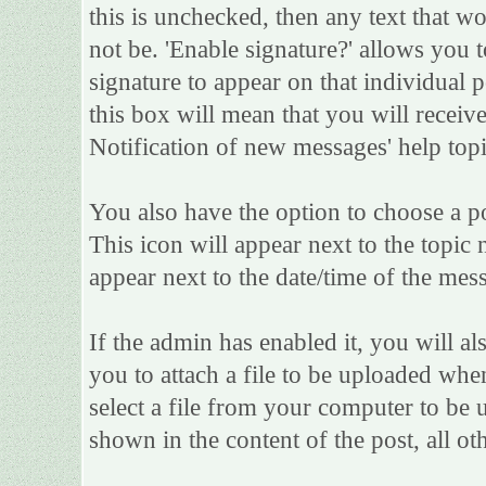
this is unchecked, then any text that w
not be. 'Enable signature?' allows you
signature to appear on that individual po
this box will mean that you will receive
Notification of new messages' help topi
You also have the option to choose a po
This icon will appear next to the topic 
appear next to the date/time of the mess
If the admin has enabled it, you will als
you to attach a file to be uploaded whe
select a file from your computer to be 
shown in the content of the post, all oth