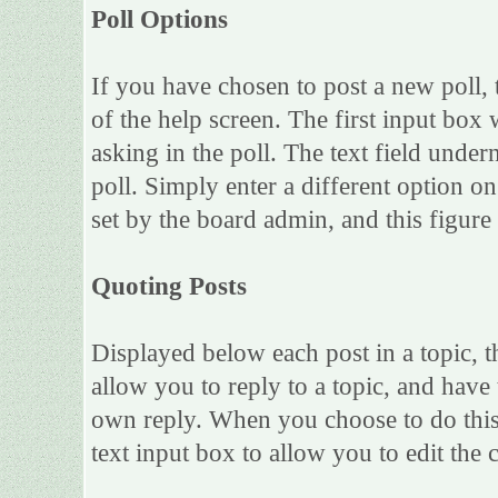
Poll Options
If you have chosen to post a new poll, 
of the help screen. The first input box 
asking in the poll. The text field under
poll. Simply enter a different option 
set by the board admin, and this figure 
Quoting Posts
Displayed below each post in a topic, th
allow you to reply to a topic, and have 
own reply. When you choose to do this,
text input box to allow you to edit the 