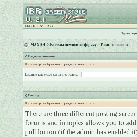
MAXIOL STUDIO
Здравствуй
MAXIOL
>
Разделы помощи по форуму
> Разделы помощи
Разделы помощи
Просмотр выбранного раздела или поиск...
Введите ключевые слова для поиска
Posting
Просмотр выбранного раздела или поиск...
There are three different posting screen
forums and in topics allows you to add
poll button (if the admin has enabled it