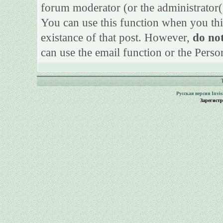
forum moderator (or the administrator(s)
You can use this function when you thi
existance of that post. However,
do not
can use the email function or the Perso
Русская версия
Invi
Зарегист