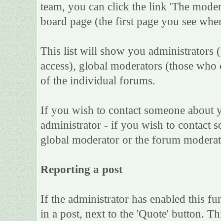
team, you can click the link 'The moder
board page (the first page you see when
This list will show you administrators 
access), global moderators (those who 
of the individual forums.
If you wish to contact someone about 
administrator - if you wish to contact s
global moderator or the forum moderat
Reporting a post
If the administrator has enabled this fu
in a post, next to the 'Quote' button. Th