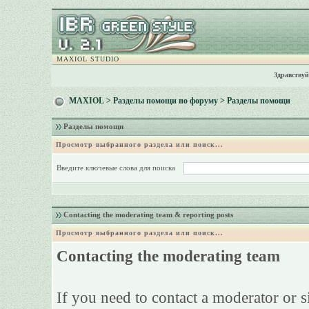
MAXIOL STUDIO
Здравствуй
MAXIOL
>
Разделы помощи по форуму
> Разделы помощи
Разделы помощи
Просмотр выбранного раздела или поиск...
Введите ключевые слова для поиска
Contacting the moderating team & reporting posts
Просмотр выбранного раздела или поиск...
Contacting the moderating team
If you need to contact a moderator or 