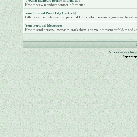
Viewing members profile information
How to view members contact information.
Your Control Panel (My Controls)
Editing contact information, personal information, avatars, signatures, board se
Your Personal Messenger
How to send personal messages, track them, edit your messenger folders and ar
Русская версия
Invi
Зарегист