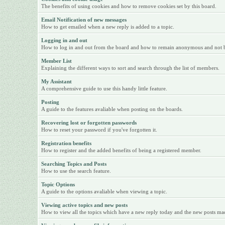
The benefits of using cookies and how to remove cookies set by this board.
Email Notification of new messages
How to get emailed when a new reply is added to a topic.
Logging in and out
How to log in and out from the board and how to remain anonymous and not be 
Member List
Explaining the different ways to sort and search through the list of members.
My Assistant
A comprehensive guide to use this handy little feature.
Posting
A guide to the features avaliable when posting on the boards.
Recovering lost or forgotten passwords
How to reset your password if you've forgotten it.
Registration benefits
How to register and the added benefits of being a registered member.
Searching Topics and Posts
How to use the search feature.
Topic Options
A guide to the options avaliable when viewing a topic.
Viewing active topics and new posts
How to view all the topics which have a new reply today and the new posts made