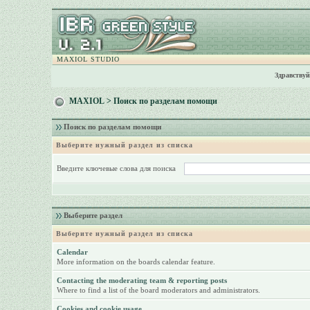
MAXIOL STUDIO
Здравствуй
MAXIOL
> Поиск по разделам помощи
Поиск по разделам помощи
Выберите нужный раздел из списка
Введите ключевые слова для поиска
Выберите раздел
Выберите нужный раздел из списка
Calendar
More information on the boards calendar feature.
Contacting the moderating team & reporting posts
Where to find a list of the board moderators and administrators.
Cookies and cookie usage