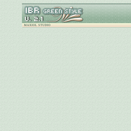
MAXIOL STUDIO