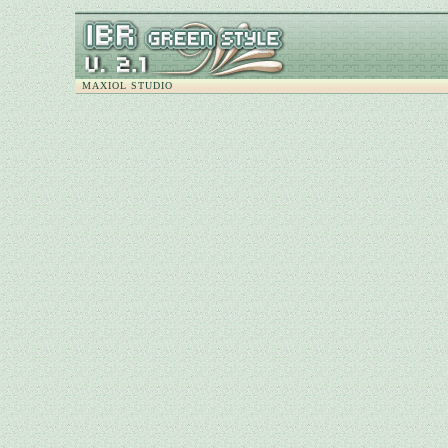
MAXIOL STUDIO