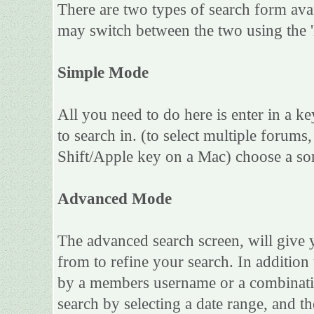
There are two types of search form ava
may switch between the two using the 
Simple Mode
All you need to do here is enter in a k
to search in. (to select multiple forum
Shift/Apple key on a Mac) choose a sor
Advanced Mode
The advanced search screen, will give 
from to refine your search. In addition
by a members username or a combinatio
search by selecting a date range, and th