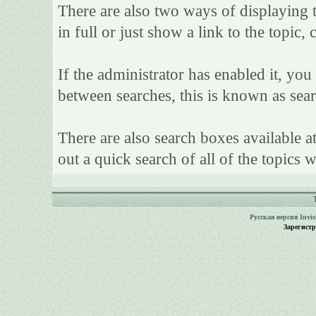
There are also two ways of displaying th
in full or just show a link to the topic,
If the administrator has enabled it, y
between searches, this is known as sear
There are also search boxes available a
out a quick search of all of the topics w
Русская версия
Invi
Зарегист