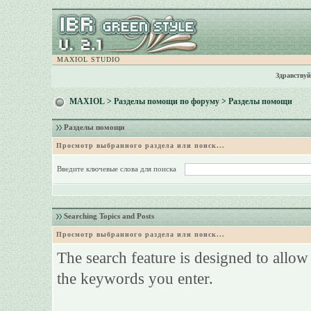
MAXIOL STUDIO
Здравствуй
MAXIOL
>
Разделы помощи по форуму
> Разделы помощи
Разделы помощи
Просмотр выбранного раздела или поиск...
Введите ключевые слова для поиска
Searching Topics and Posts
Просмотр выбранного раздела или поиск...
The search feature is designed to allow
the keywords you enter.