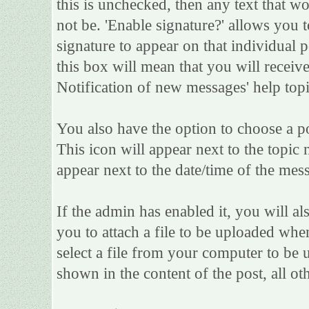
this is unchecked, then any text that w
not be. 'Enable signature?' allows you
signature to appear on that individual po
this box will mean that you will receive
Notification of new messages' help topi
You also have the option to choose a po
This icon will appear next to the topic 
appear next to the date/time of the mess
If the admin has enabled it, you will als
you to attach a file to be uploaded whe
select a file from your computer to be 
shown in the content of the post, all oth