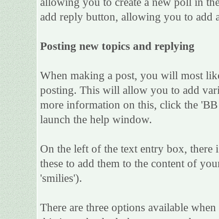
allowing you to create a new poll in th
add reply button, allowing you to add a
Posting new topics and replying
When making a post, you will most lik
posting. This will allow you to add var
more information on this, click the 'B
launch the help window.
On the left of the text entry box, there
these to add them to the content of yo
'smilies').
There are three options available when 