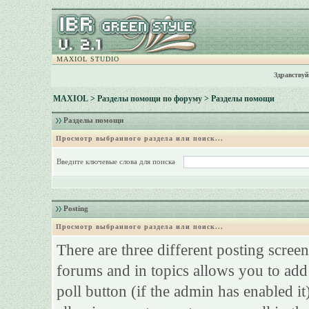
MAXIOL STUDIO
Здравствуй
MAXIOL
>
Разделы помощи по форуму
> Разделы помощи
Разделы помощи
Просмотр выбранного раздела или поиск...
Введите ключевые слова для поиска
Posting
Просмотр выбранного раздела или поиск...
There are three different posting screen
forums and in topics allows you to add
poll button (if the admin has enabled it