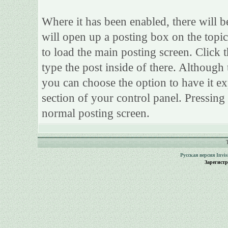
Where it has been enabled, there will be
will open up a posting box on the topi
to load the main posting screen. Click 
type the post inside of there. Although 
you can choose the option to have it ex
section of your control panel. Pressing
normal posting screen.
Русская версия
Invi
Зарегист