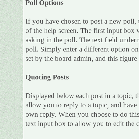
Poll Options
If you have chosen to post a new poll, 
of the help screen. The first input box 
asking in the poll. The text field under
poll. Simply enter a different option 
set by the board admin, and this figure 
Quoting Posts
Displayed below each post in a topic, th
allow you to reply to a topic, and have 
own reply. When you choose to do this,
text input box to allow you to edit the 