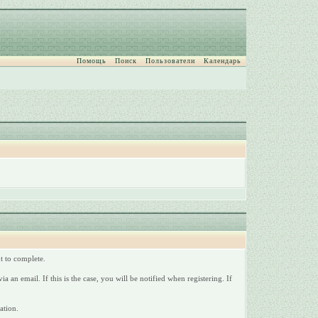
Помощь
Поиск
Пользователи
Календарь
nt to complete.
a an email. If this is the case, you will be notified when registering. If
ation.