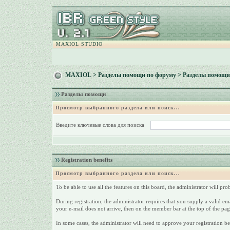
MAXIOL STUDIO
MAXIOL
>
Разделы помощи по форуму
> Разделы помощи
Разделы помощи
Просмотр выбранного раздела или поиск...
Введите ключевые слова для поиска
Registration benefits
Просмотр выбранного раздела или поиск...
To be able to use all the features on this board, the administrator will p
During registration, the administrator requires that you supply a valid emai
your e-mail does not arrive, then on the member bar at the top of the page,
In some cases, the administrator will need to approve your registration be