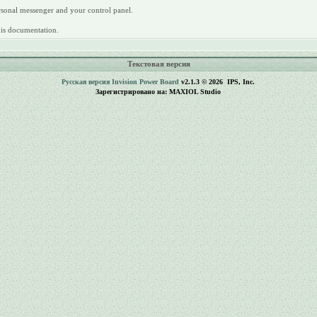
rsonal messenger and your control panel.
this documentation.
Текстовая версия
Русская версия
Invision Power Board
v2.1.3 © 2026 IPS, Inc.
Зарегистрировано на: MAXIOL Studio