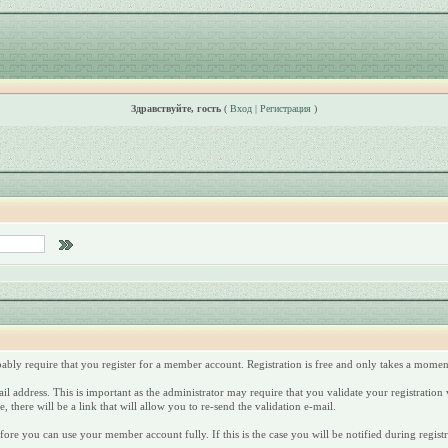
Здравствуйте, гость
(
Вход
|
Регистрация
)
robably require that you register for a member account. Registration is free and only takes a mome
l address. This is important as the administrator may require that you validate your registration vi
 there will be a link that will allow you to re-send the validation e-mail.
fore you can use your member account fully. If this is the case you will be notified during registr