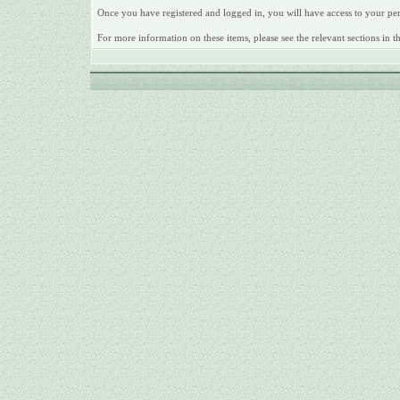
Once you have registered and logged in, you will have access to your pe
For more information on these items, please see the relevant sections in 