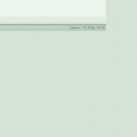
Сейчас: 7.8.2026, 19:58