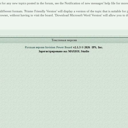
s for any new topics posted in the forum, see the Notification of new messages' help file for mor
different formats. 'Printer Friendly Version' will display a version of the topic that is suitable
rowser, without having to visit the board. 'Download Microsoft Word Version' will allow you to d
Текстовая версия
Русская версия
Invision Power Board
v2.1.3 © 2026 IPS, Inc.
Зарегистрировано на: MAXIOL Studio