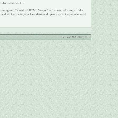
e information on this
 for printing out. 'Download HTML Version' will download a copy of the
ownload the file to your hard drive and open it up in the popular word
Сейчас: 9.8.2026, 2:19