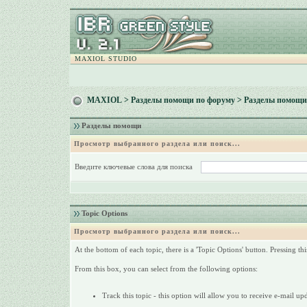
MAXIOL STUDIO
MAXIOL
>
Разделы помощи по форуму
> Разделы помощи
Разделы помощи
Просмотр выбранного раздела или поиск...
Введите ключевые слова для поиска
Topic Options
Просмотр выбранного раздела или поиск...
At the bottom of each topic, there is a 'Topic Options' button. Pressing th
From this box, you can select from the following options:
Track this topic - this option will allow you to receive e-mail up