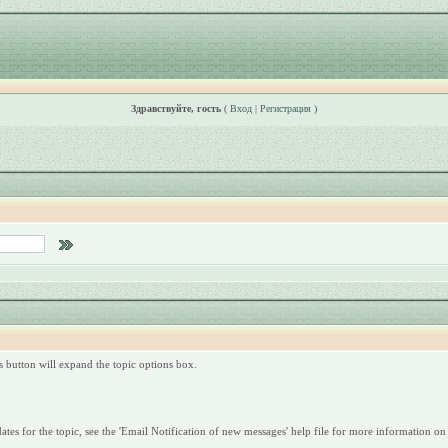
Здравствуйте, гость
(
Вход
|
Регистрация
)
is button will expand the topic options box.
dates for the topic, see the 'Email Notification of new messages' help file for more information on 