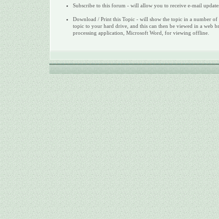
Subscribe to this forum - will allow you to receive e-mail update
Download / Print this Topic - will show the topic in a number of 
topic to your hard drive, and this can then be viewed in a web b
processing application, Microsoft Word, for viewing offline.