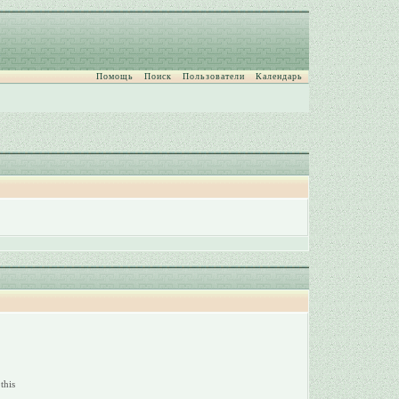
Помощь
Поиск
Пользователи
Календарь
this