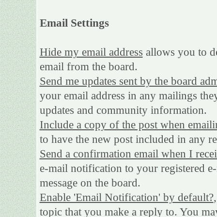
Email Settings
Hide my email address
allows you to de
email from the board.
Send me updates sent by the board adm
your email address in any mailings they
updates and community information.
Include a copy of the post when emaili
to have the new post included in any rep
Send a confirmation email when I rece
e-mail notification to your registered e
message on the board.
Enable 'Email Notification' by default?
topic that you make a reply to. You may