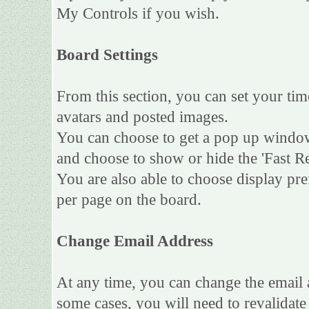
My Controls if you wish.
Board Settings
From this section, you can set your tim
avatars and posted images.
You can choose to get a pop up wind
and choose to show or hide the 'Fast Re
You are also able to choose display pr
per page on the board.
Change Email Address
At any time, you can change the email a
some cases, you will need to revalidat