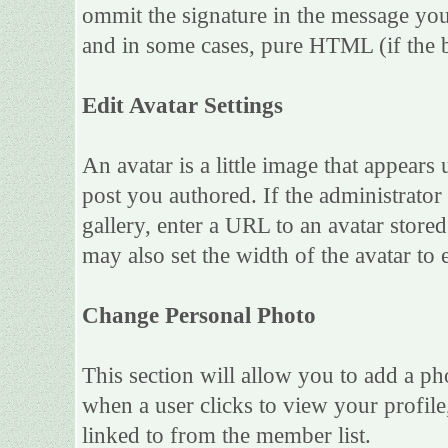
ommit the signature in the message you
and in some cases, pure HTML (if the b
Edit Avatar Settings
An avatar is a little image that appea
post you authored. If the administrato
gallery, enter a URL to an avatar store
may also set the width of the avatar to e
Change Personal Photo
This section will allow you to add a ph
when a user clicks to view your profile,
linked to from the member list.