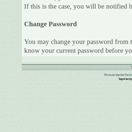
If this is the case, you will be notifie
Change Password
You may change your password from this
know your current password before yo
Русская версия
Invi
Зарегист