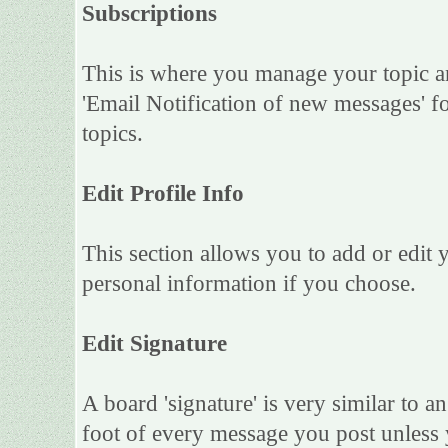
Subscriptions
This is where you manage your topic an
'Email Notification of new messages' f
topics.
Edit Profile Info
This section allows you to add or edit
personal information if you choose.
Edit Signature
A board 'signature' is very similar to an
foot of every message you post unless 