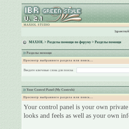
MAXIOL STUDIO
Здравствуй
MAXIOL
>
Разделы помощи по форуму
> Разделы помощи
Разделы помощи
Просмотр выбранного раздела или поиск...
Введите ключевые слова для поиска
Your Control Panel (My Controls)
Просмотр выбранного раздела или поиск...
Your control panel is your own privat
looks and feels as well as your own in