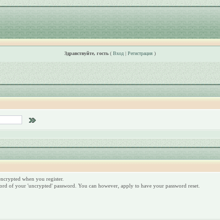
Здравствуйте, гость
(
Вход
|
Регистрация
)
 encrypted when you register.
ord of your 'uncrypted' password. You can however, apply to have your password reset.