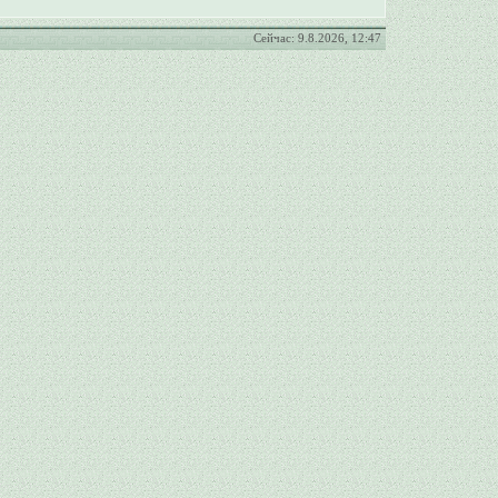
Сейчас: 9.8.2026, 12:47