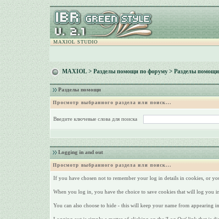
MAXIOL STUDIO
MAXIOL
>
Разделы помощи по форуму
> Разделы помощи
Разделы помощи
Просмотр выбранного раздела или поиск...
Введите ключевые слова для поиска
Logging in and out
Просмотр выбранного раздела или поиск...
If you have chosen not to remember your log in details in cookies, or yo
When you log in, you have the choice to save cookies that will log you i
You can also choose to hide - this will keep your name from appearing in t