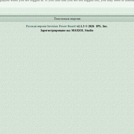
 displayed when you are logged in. If you find that you are not logged out, you may need to manua
Текстовая версия
Русская версия
Invision Power Board
v2.1.3 © 2026 IPS, Inc.
Зарегистрировано на: MAXIOL Studio