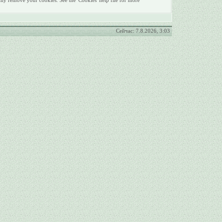
lly remove your cookies. See the 'Cookies' help file for more
Сейчас: 7.8.2026, 3:03