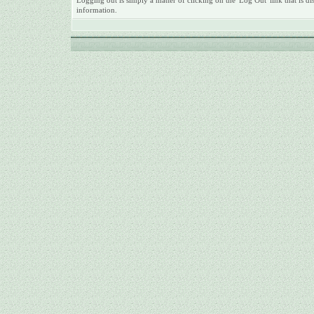
Logging out is simply a matter of clicking on the 'Log Out' link that is
information.