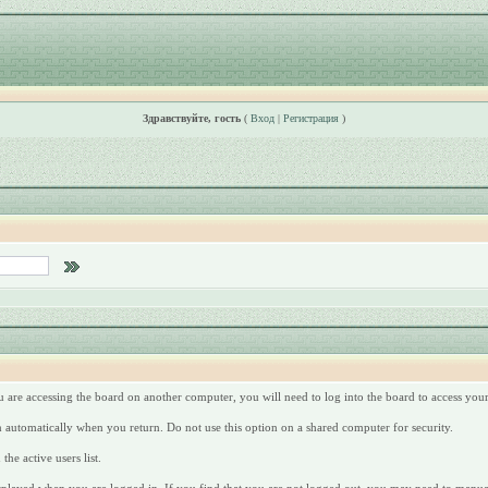
Здравствуйте, гость
(
Вход
|
Регистрация
)
u are accessing the board on another computer, you will need to log into the board to access yo
n automatically when you return. Do not use this option on a shared computer for security.
he active users list.