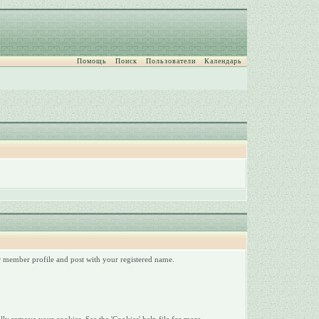
Помощь
Поиск
Пользователи
Календарь
ur member profile and post with your registered name.