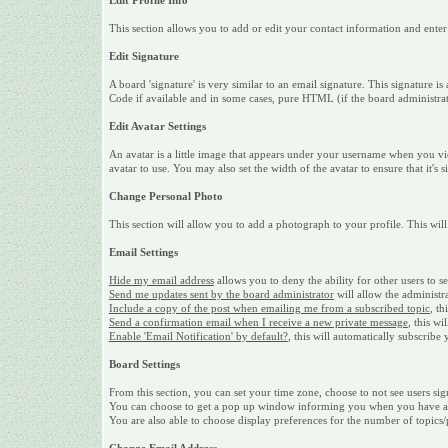
Edit Profile Info
This section allows you to add or edit your contact information and ente
Edit Signature
A board 'signature' is very similar to an email signature. This signature
Code if available and in some cases, pure HTML (if the board administrato
Edit Avatar Settings
An avatar is a little image that appears under your username when you vi
avatar to use. You may also set the width of the avatar to ensure that it's 
Change Personal Photo
This section will allow you to add a photograph to your profile. This will
Email Settings
Hide my email address
allows you to deny the ability for other users to 
Send me updates sent by the board administrator
will allow the administr
Include a copy of the post when emailing me from a subscribed topic
, th
Send a confirmation email when I receive a new private message
, this w
Enable 'Email Notification' by default?
, this will automatically subscrib
Board Settings
From this section, you can set your time zone, choose to not see users sig
You can choose to get a pop up window informing you when you have a ne
You are also able to choose display preferences for the number of topics