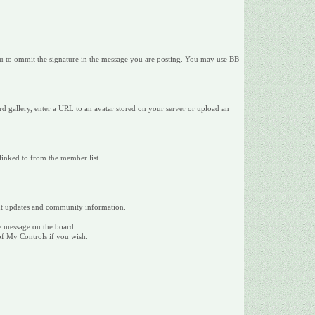
 you to ommit the signature in the message you are posting. You may use BB
d gallery, enter a URL to an avatar stored on your server or upload an
 linked to from the member list.
tant updates and community information.
te message on the board.
 of My Controls if you wish.