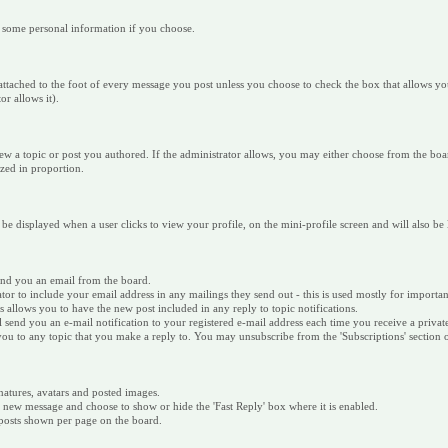
r some personal information if you choose.
 is attached to the foot of every message you post unless you choose to check the box that allows
r allows it).
ew a topic or post you authored. If the administrator allows, you may either choose from the boar
sized in proportion.
 be displayed when a user clicks to view your profile, on the mini-profile screen and will also be
send you an email from the board.
ator to include your email address in any mailings they send out - this is used mostly for impor
is allows you to have the new post included in any reply to topic notifications.
ill send you an e-mail notification to your registered e-mail address each time you receive a priva
e you to any topic that you make a reply to. You may unsubscribe from the 'Subscriptions' section
natures, avatars and posted images.
w message and choose to show or hide the 'Fast Reply' box where it is enabled.
/posts shown per page on the board.