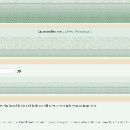
Здравствуйте, гость
(
Вход
|
Регистрация
)
ow the board looks and feels as well as your own information from here.
 the help file 'Email Notification of new messages' for more information on how to subscribe to t