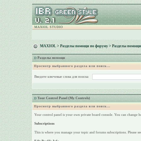
MAXIOL STUDIO
MAXIOL
>
Разделы помощи по форуму
> Разделы помощи
Разделы помощи
Просмотр выбранного раздела или поиск...
Введите ключевые слова для поиска
Your Control Panel (My Controls)
Просмотр выбранного раздела или поиск...
Your control panel is your own private board console. You can change h
Subscriptions
This is where you manage your topic and forums subscriptions. Please see