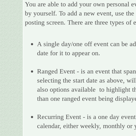
You are able to add your own personal ev
by yourself. To add a new event, use the
posting screen. There are three types of
A single day/one off event can be add
date for it to appear on.
Ranged Event - is an event that spans
selecting the start date as above, wi
also options available to highlight t
than one ranged event being display
Recurring Event - is a one day event,
calendar, either weekly, monthly or 