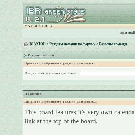
MAXIOL STUDIO
Здравствуй
MAXIOL
>
Разделы помощи по форуму
> Разделы помощи
Разделы помощи
Просмотр выбранного раздела или поиск...
Введите ключевые слова для поиска
Calendar
Просмотр выбранного раздела или поиск...
This board features it's very own calenda
link at the top of the board.