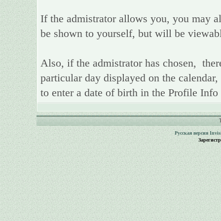
If the admistrator allows you, you may als
be shown to yourself, but will be viewab
Also, if the admistrator has chosen, there
particular day displayed on the calendar,
to enter a date of birth in the Profile Inf
Русская версия
Invi
Зарегист