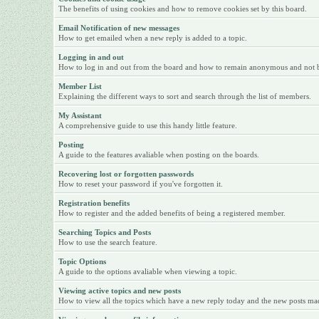
The benefits of using cookies and how to remove cookies set by this board.
Email Notification of new messages
How to get emailed when a new reply is added to a topic.
Logging in and out
How to log in and out from the board and how to remain anonymous and not be 
Member List
Explaining the different ways to sort and search through the list of members.
My Assistant
A comprehensive guide to use this handy little feature.
Posting
A guide to the features avaliable when posting on the boards.
Recovering lost or forgotten passwords
How to reset your password if you've forgotten it.
Registration benefits
How to register and the added benefits of being a registered member.
Searching Topics and Posts
How to use the search feature.
Topic Options
A guide to the options avaliable when viewing a topic.
Viewing active topics and new posts
How to view all the topics which have a new reply today and the new posts made