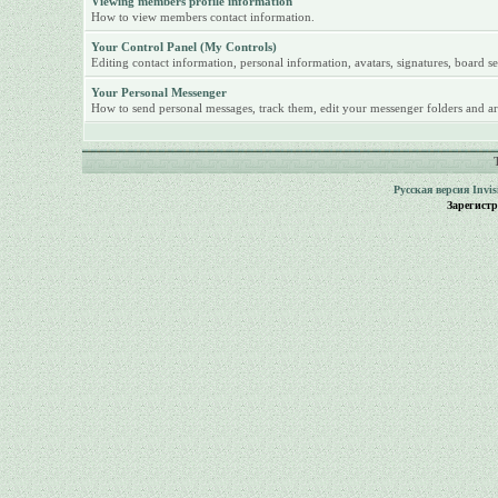
Viewing members profile information
How to view members contact information.
Your Control Panel (My Controls)
Editing contact information, personal information, avatars, signatures, board se
Your Personal Messenger
How to send personal messages, track them, edit your messenger folders and ar
Русская версия
Invi
Зарегист