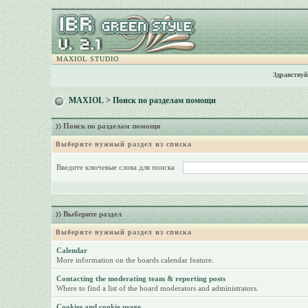
MAXIOL STUDIO
Здравствуй
MAXIOL
> Поиск по разделам помощи
Поиск по разделам помощи
Выберите нужный раздел из списка
Введите ключевые слова для поиска
Выберите раздел
Выберите нужный раздел из списка
Calendar
More information on the boards calendar feature.
Contacting the moderating team & reporting posts
Where to find a list of the board moderators and administrators.
Cookies and cookie usage