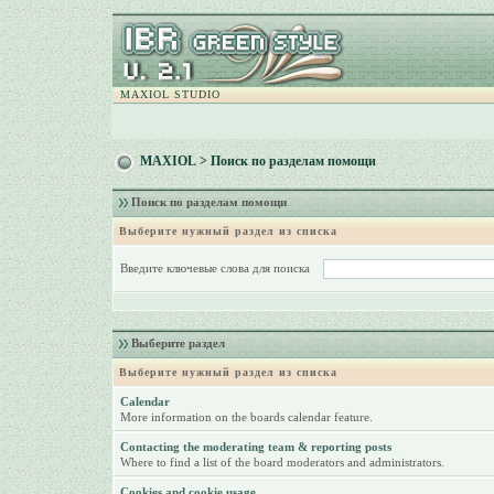
MAXIOL STUDIO
MAXIOL
> Поиск по разделам помощи
Поиск по разделам помощи
Выберите нужный раздел из списка
Введите ключевые слова для поиска
Выберите раздел
Выберите нужный раздел из списка
Calendar
More information on the boards calendar feature.
Contacting the moderating team & reporting posts
Where to find a list of the board moderators and administrators.
Cookies and cookie usage