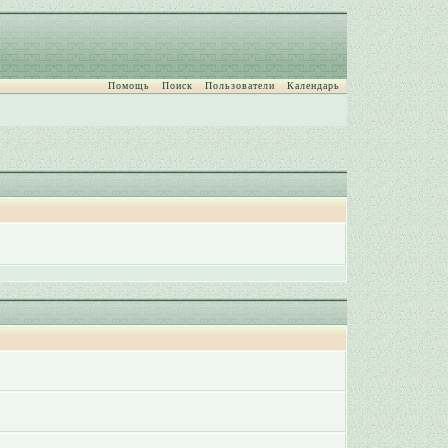
Помощь
Поиск
Пользователи
Календарь