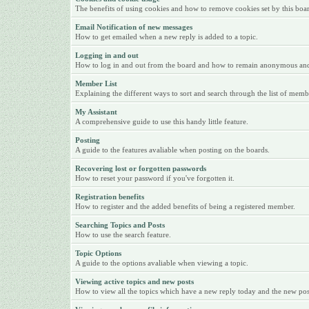
The benefits of using cookies and how to remove cookies set by this boa
Email Notification of new messages
How to get emailed when a new reply is added to a topic.
Logging in and out
How to log in and out from the board and how to remain anonymous and n
Member List
Explaining the different ways to sort and search through the list of memb
My Assistant
A comprehensive guide to use this handy little feature.
Posting
A guide to the features avaliable when posting on the boards.
Recovering lost or forgotten passwords
How to reset your password if you've forgotten it.
Registration benefits
How to register and the added benefits of being a registered member.
Searching Topics and Posts
How to use the search feature.
Topic Options
A guide to the options avaliable when viewing a topic.
Viewing active topics and new posts
How to view all the topics which have a new reply today and the new posts