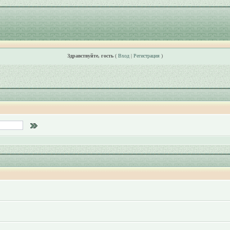
Здравствуйте, гость
(
Вход
|
Регистрация
)