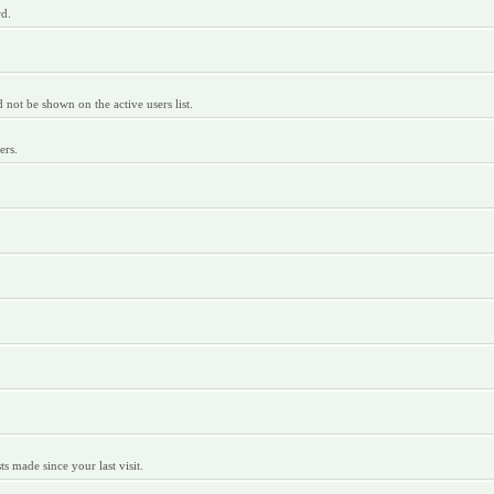
rd.
ot be shown on the active users list.
ers.
 made since your last visit.