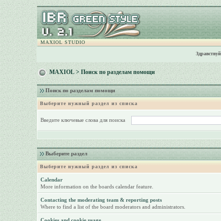
MAXIOL STUDIO
Здравствуй
MAXIOL
> Поиск по разделам помощи
Поиск по разделам помощи
Выберите нужный раздел из списка
Введите ключевые слова для поиска
Выберите раздел
Выберите нужный раздел из списка
Calendar
More information on the boards calendar feature.
Contacting the moderating team & reporting posts
Where to find a list of the board moderators and administrators.
Cookies and cookie usage