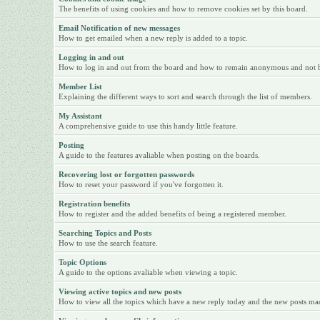
The benefits of using cookies and how to remove cookies set by this board.
Email Notification of new messages
How to get emailed when a new reply is added to a topic.
Logging in and out
How to log in and out from the board and how to remain anonymous and not be 
Member List
Explaining the different ways to sort and search through the list of members.
My Assistant
A comprehensive guide to use this handy little feature.
Posting
A guide to the features avaliable when posting on the boards.
Recovering lost or forgotten passwords
How to reset your password if you've forgotten it.
Registration benefits
How to register and the added benefits of being a registered member.
Searching Topics and Posts
How to use the search feature.
Topic Options
A guide to the options avaliable when viewing a topic.
Viewing active topics and new posts
How to view all the topics which have a new reply today and the new posts made