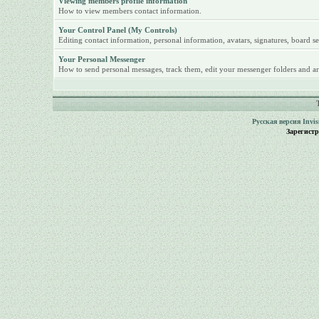
Viewing members profile information
How to view members contact information.
Your Control Panel (My Controls)
Editing contact information, personal information, avatars, signatures, board se
Your Personal Messenger
How to send personal messages, track them, edit your messenger folders and ar
Русская версия
Invi
Зарегист