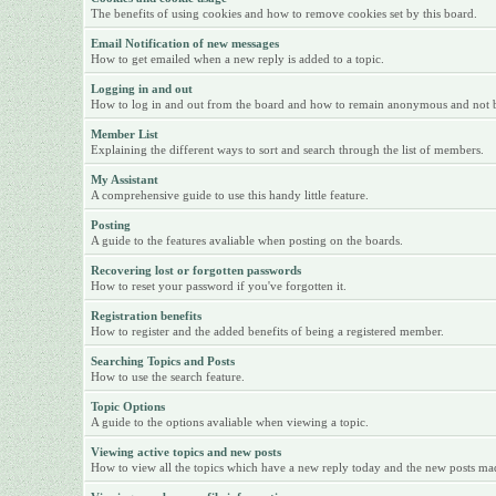
The benefits of using cookies and how to remove cookies set by this board.
Email Notification of new messages
How to get emailed when a new reply is added to a topic.
Logging in and out
How to log in and out from the board and how to remain anonymous and not be 
Member List
Explaining the different ways to sort and search through the list of members.
My Assistant
A comprehensive guide to use this handy little feature.
Posting
A guide to the features avaliable when posting on the boards.
Recovering lost or forgotten passwords
How to reset your password if you've forgotten it.
Registration benefits
How to register and the added benefits of being a registered member.
Searching Topics and Posts
How to use the search feature.
Topic Options
A guide to the options avaliable when viewing a topic.
Viewing active topics and new posts
How to view all the topics which have a new reply today and the new posts made