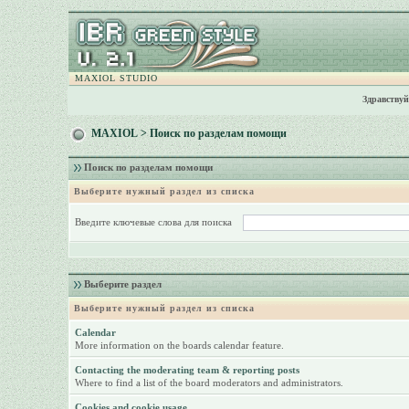
MAXIOL STUDIO
Здравствуй
MAXIOL
> Поиск по разделам помощи
Поиск по разделам помощи
Выберите нужный раздел из списка
Введите ключевые слова для поиска
Выберите раздел
Выберите нужный раздел из списка
Calendar
More information on the boards calendar feature.
Contacting the moderating team & reporting posts
Where to find a list of the board moderators and administrators.
Cookies and cookie usage