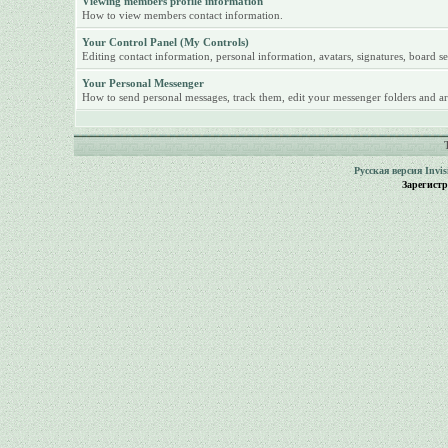
Viewing members profile information
How to view members contact information.
Your Control Panel (My Controls)
Editing contact information, personal information, avatars, signatures, board se
Your Personal Messenger
How to send personal messages, track them, edit your messenger folders and ar
Русская версия
Invi
Зарегист