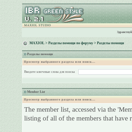
MAXIOL STUDIO
Здравствуй
MAXIOL
>
Разделы помощи по форуму
> Разделы помощи
Разделы помощи
Просмотр выбранного раздела или поиск...
Введите ключевые слова для поиска
Member List
Просмотр выбранного раздела или поиск...
The member list, accessed via the 'Membe
listing of all of the members that have 