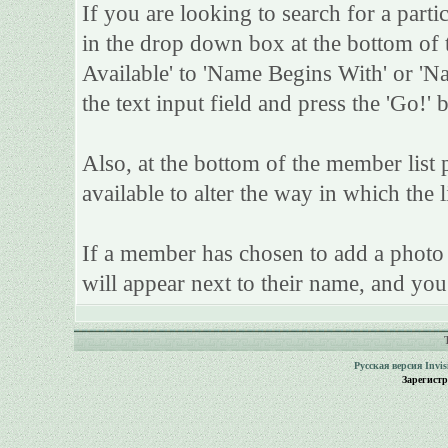
If you are looking to search for a parti
in the drop down box at the bottom of 
Available' to 'Name Begins With' or 'Na
the text input field and press the 'Go!' 
Also, at the bottom of the member list 
available to alter the way in which the l
If a member has chosen to add a photo t
will appear next to their name, and you
Русская версия
Invi
Зарегист