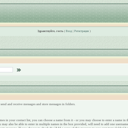
Здравствуйте, гость
(
Вход
|
Регистрация
)
send and receive messages and store messages in folders.
s in your contact list, you can choose a name from it - or you may choose to enter a name in the 
u may also be able to enter in multiple names in the box provided, will need to add one username