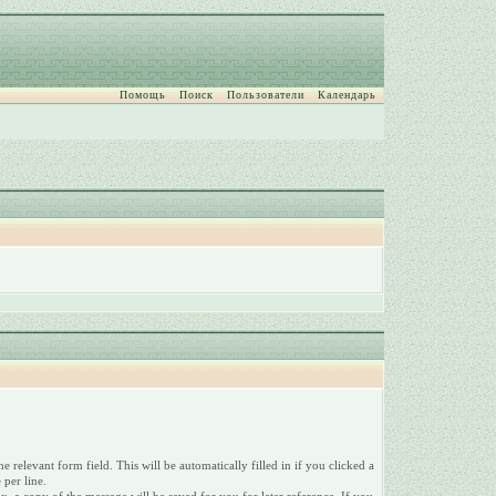
Помощь
Поиск
Пользователи
Календарь
relevant form field. This will be automatically filled in if you clicked a
 per line.