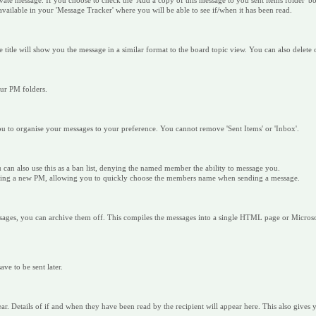
e message. If you choose to check the 'Add a copy of this message to you sent items folder' box,
 available in your 'Message Tracker' where you will be able to see if/when it has been read.
e title will show you the message in a similar format to the board topic view. You can also dele
our PM folders.
u to organise your messages to your preference. You cannot remove 'Sent Items' or 'Inbox'.
u can also use this as a ban list, denying the named member the ability to message you.
ending a new PM, allowing you to quickly choose the members name when sending a message.
ssages, you can archive them off. This compiles the messages into a single HTML page or Microso
ve to be sent later.
ear. Details of if and when they have been read by the recipient will appear here. This also gives