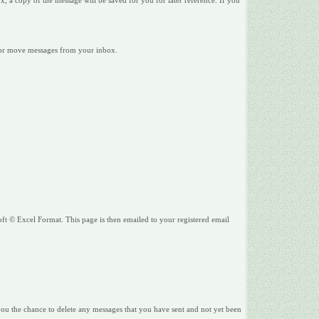
 a copy of the message will be saved for you for later reference. If you
te or move messages from your inbox.
ft © Excel Format. This page is then emailed to your registered email
 you the chance to delete any messages that you have sent and not yet been