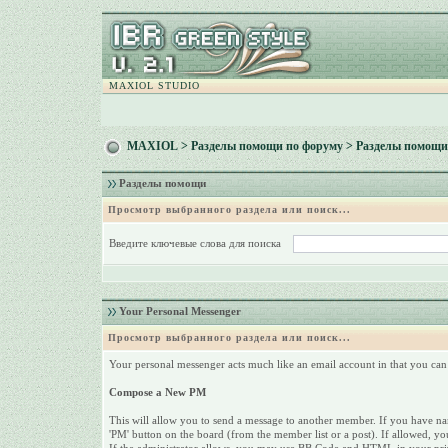
MAXIOL STUDIO
MAXIOL
>
Разделы помощи по форуму
> Разделы помощи
Разделы помощи
Просмотр выбранного раздела или поиск...
Введите ключевые слова для поиска
Your Personal Messenger
Просмотр выбранного раздела или поиск...
Your personal messenger acts much like an email account in that you can 
Compose a New PM
This will allow you to send a message to another member. If you have name
'PM' button on the board (from the member list or a post). If allowed, yo