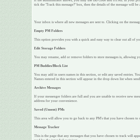
If the administrator allows, you may use BB Code and HTML in your privat
tick the 'Track this message?' box, then the details of the message will be
Your inbox is where all new messages are sent to. Clicking on the messag
Empty PM Folders
This option provides you with a quick and easy way to clear out all of y
Edit Storage Folders
You may rename, add or remove folders to store messages is, allowing yo
PM Buddies/Block List
You may add in users names in this section, or edit any saved entries. Yo
Names entered in this section will appear in the drop down list when s
Archive Messages
If your messenger folders are full and you are unable to receive new me
address for your convenience.
Saved (Unsent) PMs
This area will allow you to go back to any PM's that you have chosen to sa
Message Tracker
This is the page that any messages that you have chosen to track will app