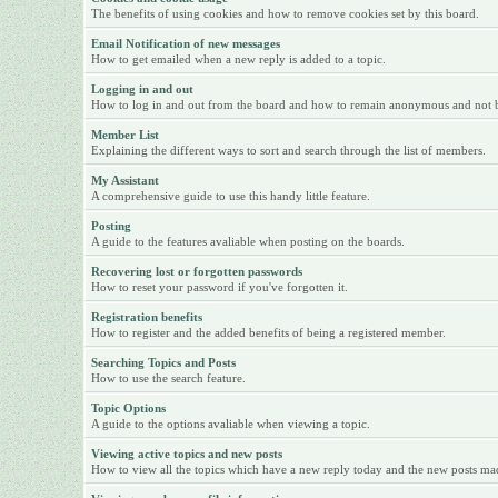
The benefits of using cookies and how to remove cookies set by this board.
Email Notification of new messages
How to get emailed when a new reply is added to a topic.
Logging in and out
How to log in and out from the board and how to remain anonymous and not be 
Member List
Explaining the different ways to sort and search through the list of members.
My Assistant
A comprehensive guide to use this handy little feature.
Posting
A guide to the features avaliable when posting on the boards.
Recovering lost or forgotten passwords
How to reset your password if you've forgotten it.
Registration benefits
How to register and the added benefits of being a registered member.
Searching Topics and Posts
How to use the search feature.
Topic Options
A guide to the options avaliable when viewing a topic.
Viewing active topics and new posts
How to view all the topics which have a new reply today and the new posts made