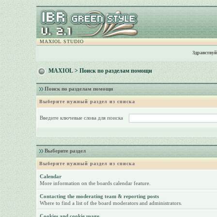
MAXIOL STUDIO
Здравствуй
MAXIOL
> Поиск по разделам помощи
Поиск по разделам помощи
Выберите нужный раздел из списка
Введите ключевые слова для поиска
Выберите раздел
Выберите нужный раздел из списка
Calendar
More information on the boards calendar feature.
Contacting the moderating team & reporting posts
Where to find a list of the board moderators and administrators.
Cookies and cookie usage