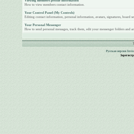
Viewing members profile information
How to view members contact information.
Your Control Panel (My Controls)
Editing contact information, personal information, avatars, signatures, board se
Your Personal Messenger
How to send personal messages, track them, edit your messenger folders and ar
Русская версия
Invi
Зарегист