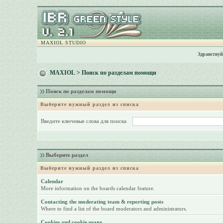
MAXIOL STUDIO
Здравствуй
MAXIOL
> Поиск по разделам помощи
Поиск по разделам помощи
Выберите нужный раздел из списка
Введите ключевые слова для поиска
Выберите раздел
Выберите нужный раздел из списка
Calendar
More information on the boards calendar feature.
Contacting the moderating team & reporting posts
Where to find a list of the board moderators and administrators.
Cookies and cookie usage