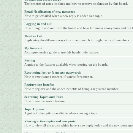
The benefits of using cookies and how to remove cookies set by this board.
Email Notification of new messages
How to get emailed when a new reply is added to a topic.
Logging in and out
How to log in and out from the board and how to remain anonymous and not be 
Member List
Explaining the different ways to sort and search through the list of members.
My Assistant
A comprehensive guide to use this handy little feature.
Posting
A guide to the features avaliable when posting on the boards.
Recovering lost or forgotten passwords
How to reset your password if you've forgotten it.
Registration benefits
How to register and the added benefits of being a registered member.
Searching Topics and Posts
How to use the search feature.
Topic Options
A guide to the options avaliable when viewing a topic.
Viewing active topics and new posts
How to view all the topics which have a new reply today and the new posts made