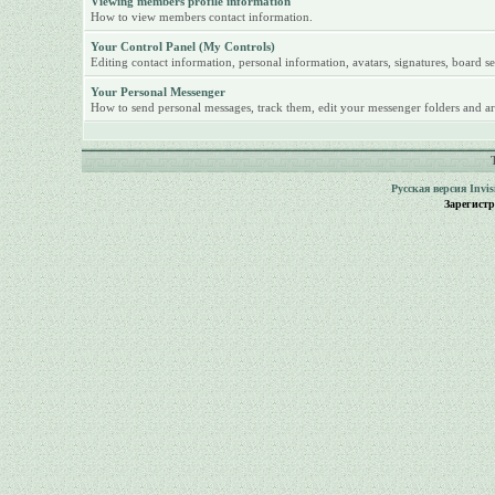
Viewing members profile information
How to view members contact information.
Your Control Panel (My Controls)
Editing contact information, personal information, avatars, signatures, board se
Your Personal Messenger
How to send personal messages, track them, edit your messenger folders and ar
Русская версия
Invi
Зарегист