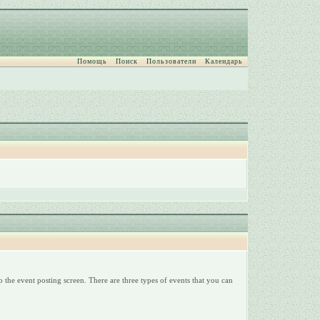
Помощь
Поиск
Пользователи
Календарь
 the event posting screen. There are three types of events that you can