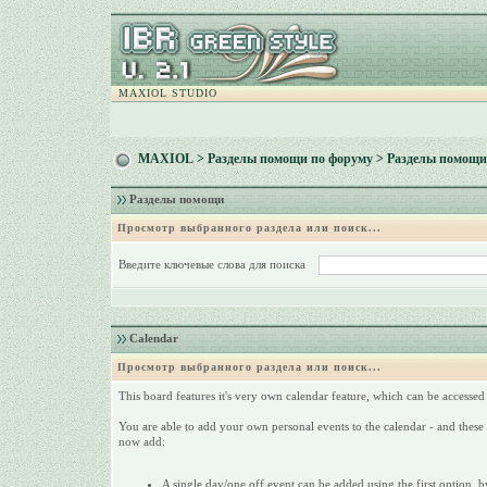
MAXIOL STUDIO
MAXIOL
>
Разделы помощи по форуму
> Разделы помощи
Разделы помощи
Просмотр выбранного раздела или поиск...
Введите ключевые слова для поиска
Calendar
Просмотр выбранного раздела или поиск...
This board features it's very own calendar feature, which can be accessed 
You are able to add your own personal events to the calendar - and these 
now add:
A single day/one off event can be added using the first option, by 