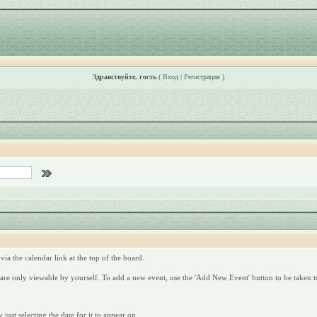
Здравствуйте, гость
(
Вход
|
Регистрация
)
via the calendar link at the top of the board.
are only viewable by yourself. To add a new event, use the 'Add New Event' button to be taken to
just selecting the date for it to appear on.