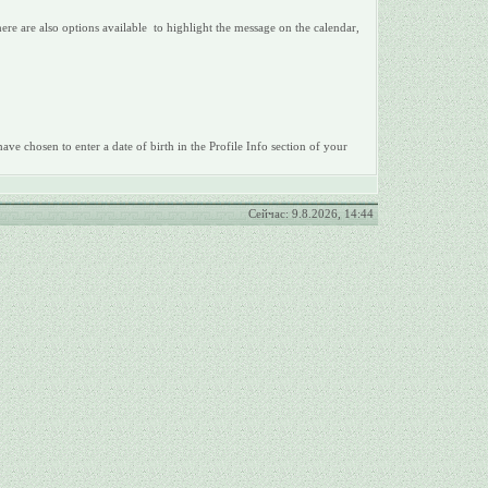
There are also options available to highlight the message on the calendar,
ave chosen to enter a date of birth in the Profile Info section of your
Сейчас: 9.8.2026, 14:44