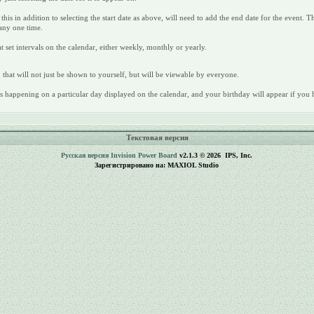
this in addition to selecting the start date as above, will need to add the end date for the event. 
 any one time.
t set intervals on the calendar, either weekly, monthly or yearly.
 that will not just be shown to yourself, but will be viewable by everyone.
ays happening on a particular day displayed on the calendar, and your birthday will appear if you h
Текстовая версия
Русская версия
Invision Power Board
v2.1.3 © 2026 IPS, Inc.
Зарегистрировано на: MAXIOL Studio