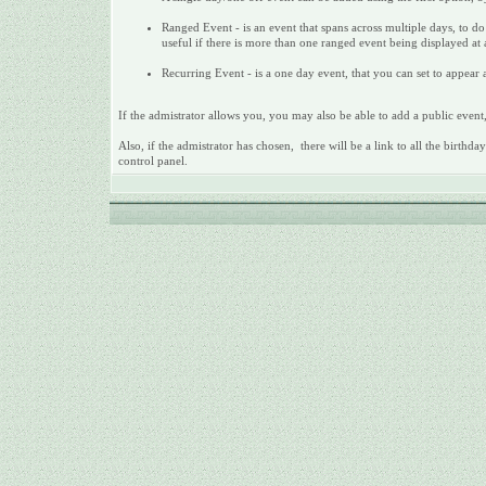
Ranged Event - is an event that spans across multiple days, to do 
useful if there is more than one ranged event being displayed at
Recurring Event - is a one day event, that you can set to appear a
If the admistrator allows you, you may also be able to add a public event,
Also, if the admistrator has chosen, there will be a link to all the birthd
control panel.