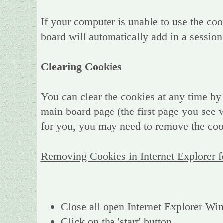
If your computer is unable to use the coo
board will automatically add in a session
Clearing Cookies
You can clear the cookies at any time by 
main board page (the first page you see w
for you, you may need to remove the coo
Removing Cookies in Internet Explorer 
Close all open Internet Explorer W
Click on the 'start' button