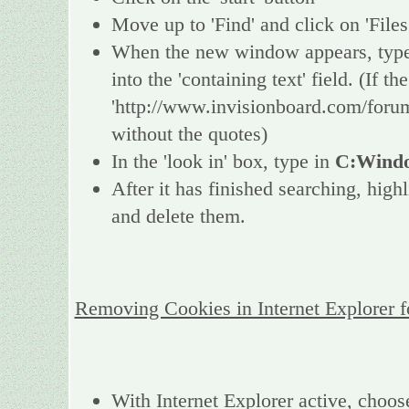
Move up to 'Find' and click on 'Files
When the new window appears, type 
into the 'containing text' field. (If 
'http://www.invisionboard.com/forum
without the quotes)
In the 'look in' box, type in
C:Windo
After it has finished searching, high
and delete them.
Removing Cookies in Internet Explorer 
With Internet Explorer active, choos