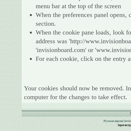
menu bar at the top of the screen
When the preferences panel opens, ch
section.
When the cookie pane loads, look fo
address was 'http://www.invisionboa
'invisionboard.com' or 'www.invisio
For each cookie, click on the entry a
Your cookies should now be removed. In
computer for the changes to take effect.
Русская версия
Invi
Зарегист