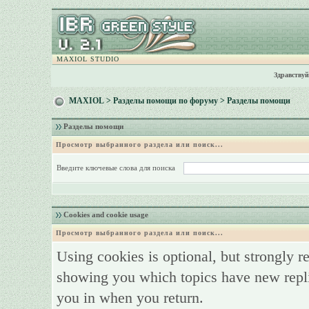
MAXIOL STUDIO
Здравствуй
MAXIOL
>
Разделы помощи по форуму
> Разделы помощи
Разделы помощи
Просмотр выбранного раздела или поиск...
Введите ключевые слова для поиска
Cookies and cookie usage
Просмотр выбранного раздела или поиск...
Using cookies is optional, but strongly 
showing you which topics have new replie
you in when you return.