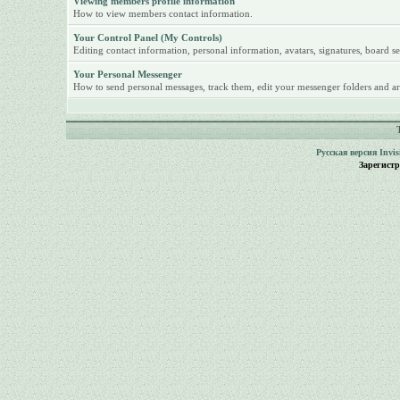
Viewing members profile information
How to view members contact information.
Your Control Panel (My Controls)
Editing contact information, personal information, avatars, signatures, board se
Your Personal Messenger
How to send personal messages, track them, edit your messenger folders and ar
Русская версия
Invi
Зарегист