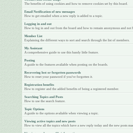
The benefits of using cookies and how to remove cookies set by this board.
Email Notification of new messages
How to get emailed when a new reply is added to a topic.
Logging in and out
How to log in and out from the board and how to remain anonymous and not be 
Member List
Explaining the different ways to sort and search through the list of members.
My Assistant
A comprehensive guide to use this handy little feature.
Posting
A guide to the features avaliable when posting on the boards.
Recovering lost or forgotten passwords
How to reset your password if you've forgotten it.
Registration benefits
How to register and the added benefits of being a registered member.
Searching Topics and Posts
How to use the search feature.
Topic Options
A guide to the options avaliable when viewing a topic.
Viewing active topics and new posts
How to view all the topics which have a new reply today and the new posts made