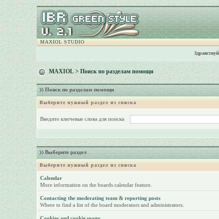
MAXIOL STUDIO
Здравствуй
MAXIOL
> Поиск по разделам помощи
Поиск по разделам помощи
Выберите нужный раздел из списка
Введите ключевые слова для поиска
Выберите раздел
Выберите нужный раздел из списка
Calendar
More information on the boards calendar feature.
Contacting the moderating team & reporting posts
Where to find a list of the board moderators and administrators.
Cookies and cookie usage