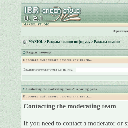
MAXIOL STUDIO
Здравствуй
MAXIOL
>
Разделы помощи по форуму
> Разделы помощи
Разделы помощи
Просмотр выбранного раздела или поиск...
Введите ключевые слова для поиска
Contacting the moderating team & reporting posts
Просмотр выбранного раздела или поиск...
Contacting the moderating team
If you need to contact a moderator or 