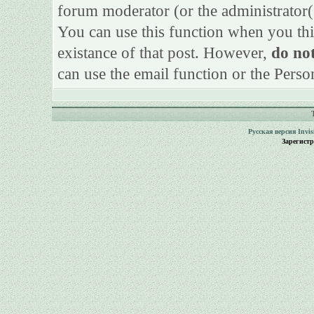
forum moderator (or the administrator(s)
You can use this function when you thi
existance of that post. However,
do not
can use the email function or the Perso
Русская версия
Invi
Зарегист