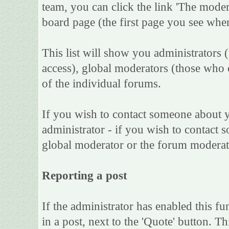
team, you can click the link 'The moder
board page (the first page you see when
This list will show you administrators 
access), global moderators (those who 
of the individual forums.
If you wish to contact someone about 
administrator - if you wish to contact s
global moderator or the forum moderat
Reporting a post
If the administrator has enabled this fu
in a post, next to the 'Quote' button. Th