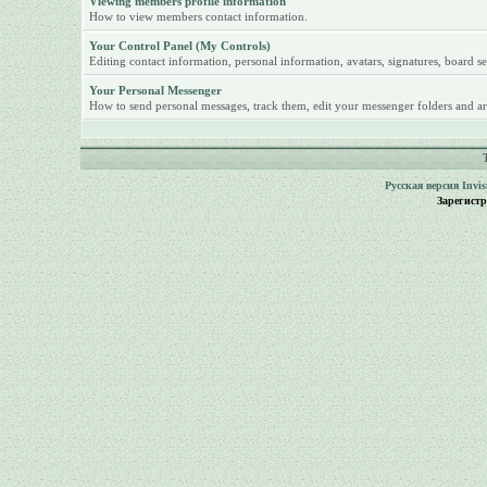
Viewing members profile information
How to view members contact information.
Your Control Panel (My Controls)
Editing contact information, personal information, avatars, signatures, board se
Your Personal Messenger
How to send personal messages, track them, edit your messenger folders and ar
Русская версия
Invi
Зарегист