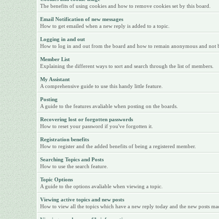
The benefits of using cookies and how to remove cookies set by this board.
Email Notification of new messages
How to get emailed when a new reply is added to a topic.
Logging in and out
How to log in and out from the board and how to remain anonymous and not be 
Member List
Explaining the different ways to sort and search through the list of members.
My Assistant
A comprehensive guide to use this handy little feature.
Posting
A guide to the features avaliable when posting on the boards.
Recovering lost or forgotten passwords
How to reset your password if you've forgotten it.
Registration benefits
How to register and the added benefits of being a registered member.
Searching Topics and Posts
How to use the search feature.
Topic Options
A guide to the options avaliable when viewing a topic.
Viewing active topics and new posts
How to view all the topics which have a new reply today and the new posts made