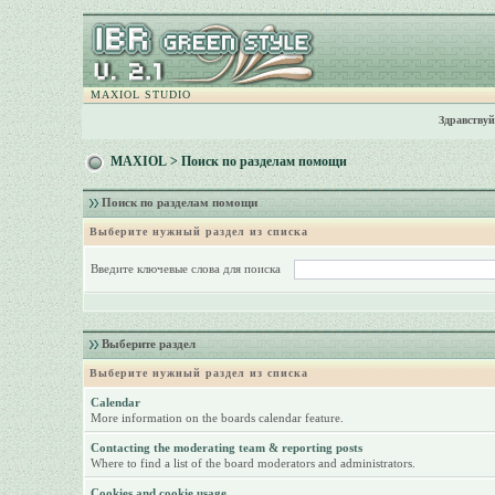
MAXIOL STUDIO
Здравствуй
MAXIOL
> Поиск по разделам помощи
Поиск по разделам помощи
Выберите нужный раздел из списка
Введите ключевые слова для поиска
Выберите раздел
Выберите нужный раздел из списка
Calendar
More information on the boards calendar feature.
Contacting the moderating team & reporting posts
Where to find a list of the board moderators and administrators.
Cookies and cookie usage